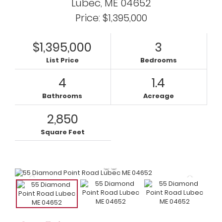
Lubec,
ME
04652
Price: $1,395,000
$1,395,000
3
List Price
Bedrooms
4
1.4
Bathrooms
Acreage
2,850
Square Feet