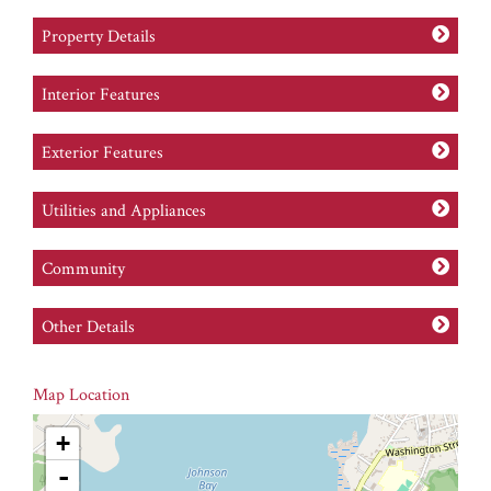
Property Details
Interior Features
Exterior Features
Utilities and Appliances
Community
Other Details
Map Location
+
-