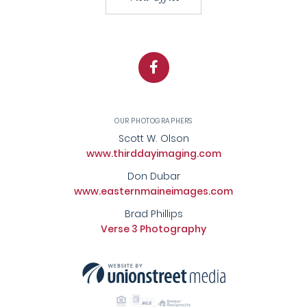
Facebook
OUR PHOTOGRAPHERS
Scott W. Olson
www.thirddayimaging.com
Don Dubar
www.easternmaineimages.com
Brad Phillips
Verse 3 Photography