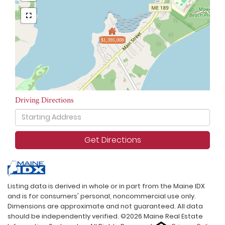
$1,395,000
Driving Directions
Driving
Directions
Get Directions
Listing data is derived in whole or in part from the Maine IDX
and is for consumers' personal, noncommercial use only.
Dimensions are approximate and not guaranteed. All data
should be independently verified. ©2026 Maine Real Estate