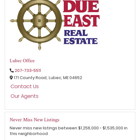
Lubec Office
207-733-5511
171 County Road,
Lubec,
ME
04652
Contact Us
Our Agents
Never Miss New Listings
Never miss new listings between $1,256,000 - $1,535,000 in
this neighborhood