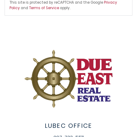
This site is protected by reCAPTCHA and the Google
Privacy
Policy
and
Terms of Service
apply.
LUBEC OFFICE