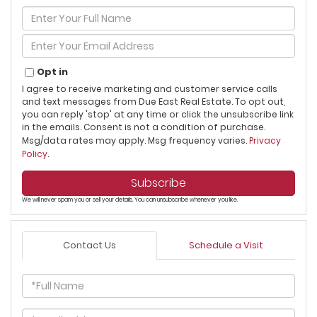
Enter
Full
Name
Enter
Your
Email
Opt in
I agree to receive marketing and customer service calls
and text messages from Due East Real Estate. To opt out,
you can reply 'stop' at any time or click the unsubscribe link
in the emails. Consent is not a condition of purchase.
Msg/data rates may apply. Msg frequency varies.
Privacy
Policy
.
Subscribe
We will never spam you or sell your details. You can unsubscribe whenever you like.
Contact Us
Schedule a Visit
Full
Name
Email