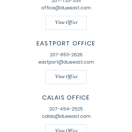
207-733-5511
office@dueeast.com
View Office
EASTPORT OFFICE
207-853-2626
eastport@dueeast.com
View Office
CALAIS OFFICE
207-454-2525
calais@dueeast.com
View Office