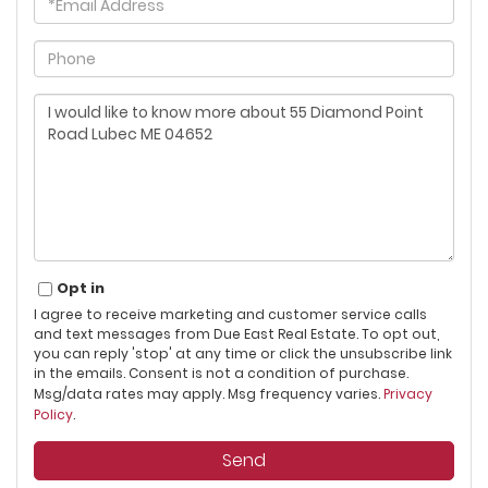
Phone
Questions
or
Comments?
Opt in
I agree to receive marketing and customer service calls
and text messages from Due East Real Estate. To opt out,
you can reply 'stop' at any time or click the unsubscribe link
in the emails. Consent is not a condition of purchase.
Msg/data rates may apply. Msg frequency varies.
Privacy
Policy
.
Send