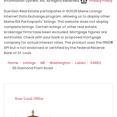
Information System, Inc. All Rights Reserved.
Privacy Policy
Due East Real Estate participates in ©2026 Maine Listings
Internet Data Exchange program, allowing us to display other
Maine IDX Participants' listings. This website does not display
complete listings. Certain listings of other real estate
brokerage firms have been excluded. Mortgage figures are
estimates. Check with your bank or proposed mortgage
company for actual interest rates. This product uses the FRED®
API but is not endorsed or certified by the Federal Reserve
Bank of St. Louis.
Home
Listings
ME
Washington
Lubec
04652
55 Diamond Point Road
Your Local Office