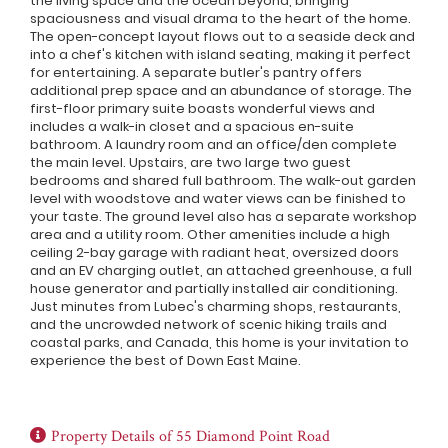
the living space and the ocean beyond, bringing
spaciousness and visual drama to the heart of the home.
The open-concept layout flows out to a seaside deck and
into a chef's kitchen with island seating, making it perfect
for entertaining. A separate butler's pantry offers
additional prep space and an abundance of storage. The
first-floor primary suite boasts wonderful views and
includes a walk-in closet and a spacious en-suite
bathroom. A laundry room and an office/den complete
the main level. Upstairs, are two large two guest
bedrooms and shared full bathroom. The walk-out garden
level with woodstove and water views can be finished to
your taste. The ground level also has a separate workshop
area and a utility room. Other amenities include a high
ceiling 2-bay garage with radiant heat, oversized doors
and an EV charging outlet, an attached greenhouse, a full
house generator and partially installed air conditioning.
Just minutes from Lubec's charming shops, restaurants,
and the uncrowded network of scenic hiking trails and
coastal parks, and Canada, this home is your invitation to
experience the best of Down East Maine.
Property Details of 55 Diamond Point Road