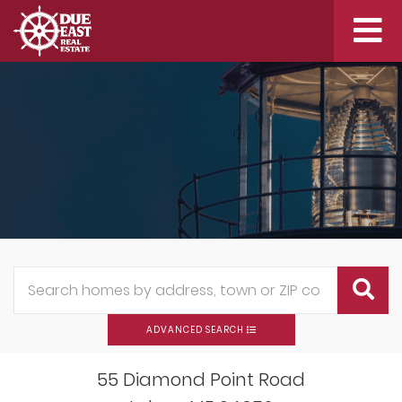
Me
ADVANCED SEARCH
55 Diamond Point Road