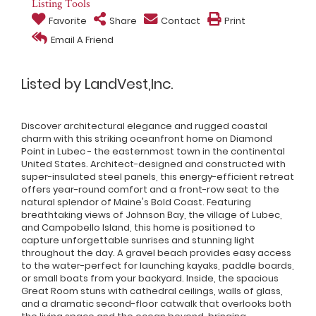
Listing Tools
Favorite
Share
Contact
Print
Email A Friend
Listed by LandVest,Inc.
Discover architectural elegance and rugged coastal
charm with this striking oceanfront home on Diamond
Point in Lubec - the easternmost town in the continental
United States. Architect-designed and constructed with
super-insulated steel panels, this energy-efficient retreat
offers year-round comfort and a front-row seat to the
natural splendor of Maine's Bold Coast. Featuring
breathtaking views of Johnson Bay, the village of Lubec,
and Campobello Island, this home is positioned to
capture unforgettable sunrises and stunning light
throughout the day. A gravel beach provides easy access
to the water-perfect for launching kayaks, paddle boards,
or small boats from your backyard. Inside, the spacious
Great Room stuns with cathedral ceilings, walls of glass,
and a dramatic second-floor catwalk that overlooks both