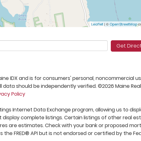
| ©
co
Leaflet
OpenStreetMap
Get Direc
 Maine IDX and is for consumers' personal, noncommercial us
 data should be independently verified. ©2026 Maine Real
vacy Policy
stings Internet Data Exchange program, allowing us to disp
t display complete listings. Certain listings of other real es
res are estimates. Check with your bank or proposed mo
s the FRED® API but is not endorsed or certified by the Fe