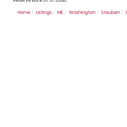
Reserve Bank of St. Louis.
Home
Listings
ME
Washington
Steuben