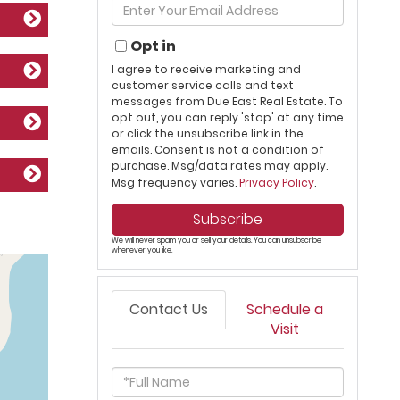
Enter
Name
Your
Email
Opt in
I agree to receive marketing and
customer service calls and text
messages from Due East Real Estate. To
opt out, you can reply 'stop' at any time
or click the unsubscribe link in the
emails. Consent is not a condition of
purchase. Msg/data rates may apply.
Msg frequency varies.
Privacy Policy
.
Subscribe
We will never spam you or sell your details. You can unsubscribe
whenever you like.
Contact Us
Schedule a
Visit
Full
Name