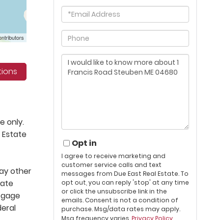
Email
Phone
ntributors
Questions
or
tions
Comments?
e only.
 Estate
Opt in
I agree to receive marketing and
customer service calls and text
lay other
messages from Due East Real Estate. To
tate
opt out, you can reply 'stop' at any time
or click the unsubscribe link in the
rtgage
emails. Consent is not a condition of
deral
purchase. Msg/data rates may apply.
Msg frequency varies.
Privacy Policy
.