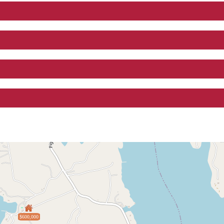
$600,000