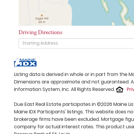
Driving Directions
Driving
Directions
Listing data is derived in whole or in part from the
Dimensions are approximate and not guaranteed. All
Information System, Inc. All Rights Reserved.
Pri
Due East Real Estate participates in ©2026 Maine Li
Maine IDX Participants' listings. This website does no
brokerage firms have been excluded. Mortgage figu
company for actual interest rates. This product use