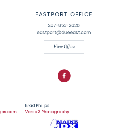
EASTPORT OFFICE
207-853-2626
eastport@dueeast.com
View Office
Facebook
Brad Phillips
ges.com
Verse 3 Photography