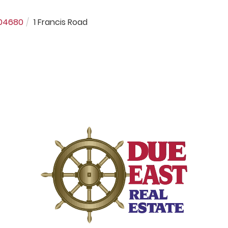
04680
1 Francis Road