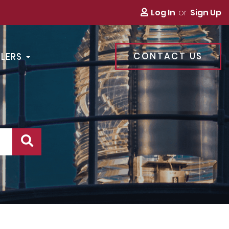
Log In
Sign Up
CONTACT US
LLERS