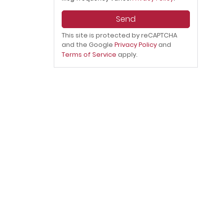
Send
This site is protected by reCAPTCHA
and the Google
Privacy Policy
and
Terms of Service
apply.