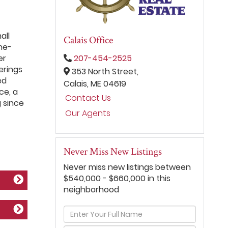
all
Calais Office
ne-
er
207-454-2525
erings
353 North Street,
ed
Calais,
ME
04619
ce, a
Contact Us
g since
Our Agents
Never Miss New Listings
Never miss new listings between
$540,000 - $660,000 in this
neighborhood
Enter
Full