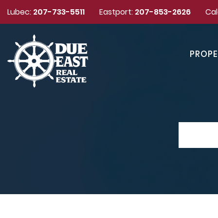
Lubec:
207-733-5511
Eastport:
207-853-2626
Cal
PROPE