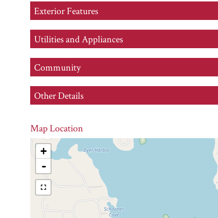
Exterior Features
Utilities and Appliances
Community
Other Details
Map Location
+
-