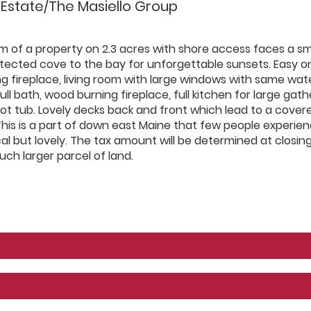
 Estate/The Masiello Group
m of a property on 2.3 acres with shore access faces a sm
otected cove to the bay for unforgettable sunsets. Easy o
ng fireplace, living room with large windows with same wat
ull bath, wood burning fireplace, full kitchen for large gath
t tub. Lovely decks back and front which lead to a cover
This is a part of down east Maine that few people experien
l but lovely. The tax amount will be determined at closin
ch larger parcel of land.