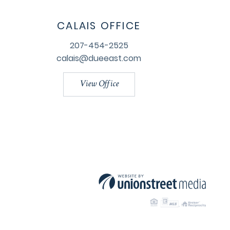
CALAIS OFFICE
207-454-2525
calais@dueeast.com
View Office