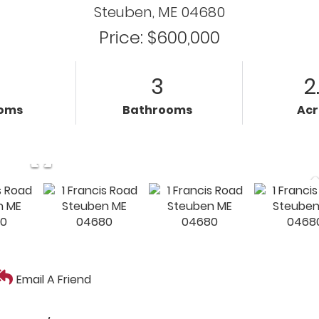
Steuben,
ME
04680
Price: $600,000
3
2
oms
Bathrooms
Ac
Email A Friend