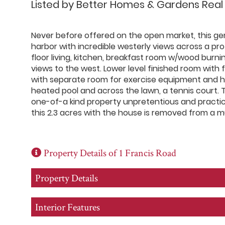
Listed by Better Homes & Gardens Real
Never before offered on the open market, this ge
harbor with incredible westerly views across a pr
floor living, kitchen, breakfast room w/wood burni
views to the west. Lower level finished room with f
with separate room for exercise equipment and ho
heated pool and across the lawn, a tennis court. 
one-of-a kind property unpretentious and practica
this 2.3 acres with the house is removed from a mu
Property Details of 1 Francis Road
Property Details
Interior Features