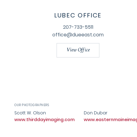
LUBEC OFFICE
207-733-5511
office@dueeast.com
View Office
OUR PHOTOGRAPHERS
Scott W. Olson
Don Dubar
www.thirddayimaging.com
www.easternmaineima