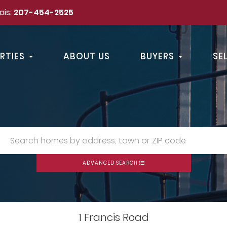
ais:
207-454-2525
RTIES
ABOUT US
BUYERS
SE
ADVANCED SEARCH
1 Francis Road