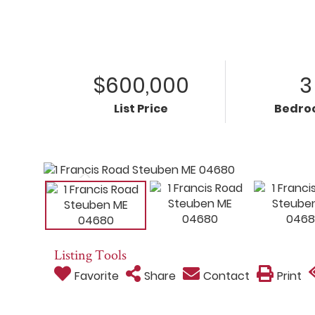
$600,000
3
List Price
Bedro
Listing Tools
Favorite
Share
Contact
Print