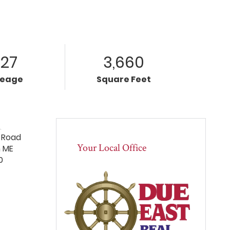
.27
3,660
reage
Square Feet
Your Local Office