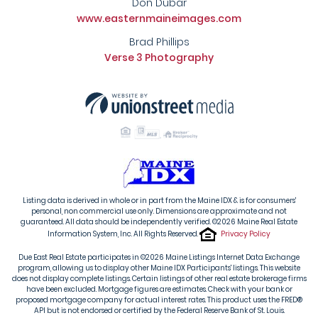
Don Dubar
www.easternmaineimages.com
Brad Phillips
Verse 3 Photography
Listing data is derived in whole or in part from the Maine IDX & is for consumers'
personal, non commercial use only. Dimensions are approximate and not
guaranteed. All data should be independently verified. ©2026 Maine Real Estate
Information System, Inc. All Rights Reserved.
Privacy Policy
Due East Real Estate participates in ©2026 Maine Listings Internet Data Exchange
program, allowing us to display other Maine IDX Participants' listings. This website
does not display complete listings. Certain listings of other real estate brokerage firms
have been excluded. Mortgage figures are estimates. Check with your bank or
proposed mortgage company for actual interest rates. This product uses the FRED®
API but is not endorsed or certified by the Federal Reserve Bank of St. Louis.