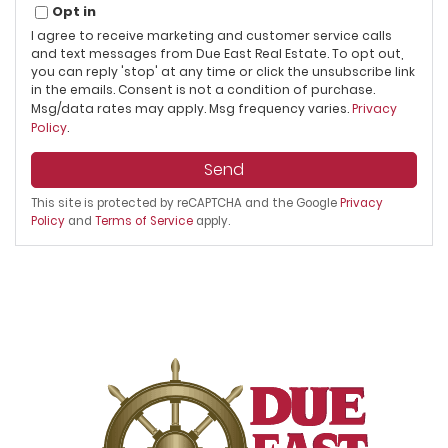
Opt in
I agree to receive marketing and customer service calls
and text messages from Due East Real Estate. To opt out,
you can reply 'stop' at any time or click the unsubscribe link
in the emails. Consent is not a condition of purchase.
Msg/data rates may apply. Msg frequency varies.
Privacy
Policy
.
Send
This site is protected by reCAPTCHA and the Google
Privacy
Policy
and
Terms of Service
apply.