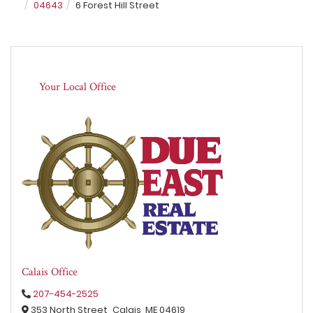
04643
6 Forest Hill Street
Your Local Office
Calais Office
207-454-2525
353 North Street,
Calais,
ME
04619