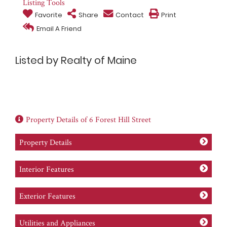
Listing Tools
Favorite
Share
Contact
Print
Email A Friend
Listed by Realty of Maine
Property Details of 6 Forest Hill Street
Property Details
Interior Features
Exterior Features
Utilities and Appliances