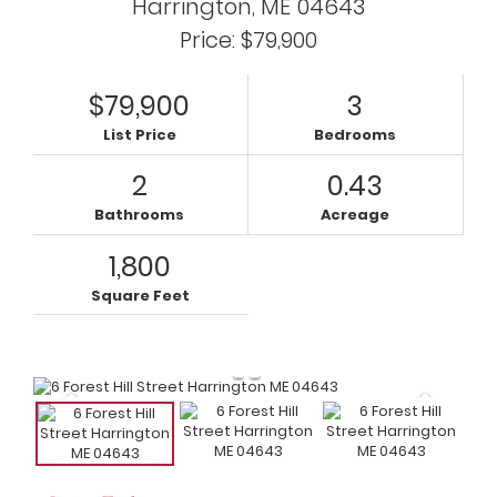
Harrington,
ME
04643
Price: $79,900
$79,900
3
List Price
Bedrooms
2
0.43
Bathrooms
Acreage
1,800
Square Feet