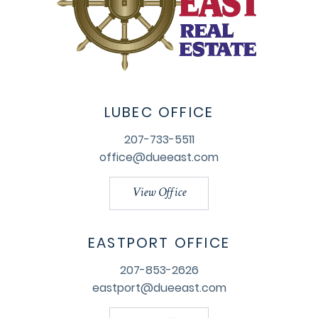
LUBEC OFFICE
207-733-5511
office@dueeast.com
View Office
EASTPORT OFFICE
207-853-2626
eastport@dueeast.com