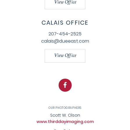
View Office
CALAIS OFFICE
207-454-2525
calais@dueeast.com
View Office
Facebook
OUR PHOTOGRAPHERS
Scott W. Olson
www.thirddayimaging.com