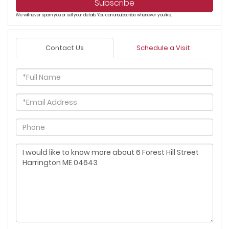
Subscribe
We will never spam you or sell your details. You can unsubscribe whenever you like.
Contact Us
Schedule a Visit
Full
Name
Email
Phone
Questions
or
Comments?