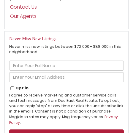
Contact Us
Our Agents
Never Miss New Listings
Never miss new listings between $72,000 - $88,000 in this
neighborhood
Enter
Full
Name
Enter
Your
Email
Opt in
I agree to receive marketing and customer service calls
and text messages from Due East Real Estate. To opt out,
you can reply 'stop' at any time or click the unsubscribe link
in the emails. Consent is not a condition of purchase.
Msg/data rates may apply. Msg frequency varies.
Privacy
Policy
.