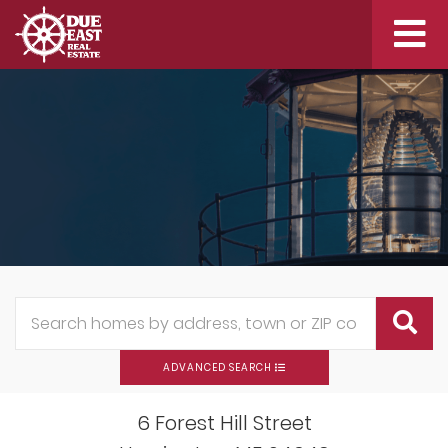
Me
ADVANCED SEARCH
6 Forest Hill Street