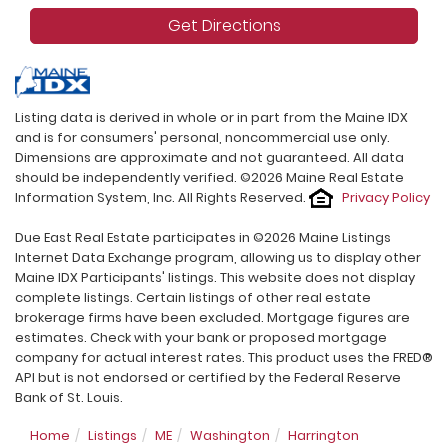
Get Directions
Listing data is derived in whole or in part from the Maine IDX
and is for consumers' personal, noncommercial use only.
Dimensions are approximate and not guaranteed. All data
should be independently verified. ©2026 Maine Real Estate
Information System, Inc. All Rights Reserved.
Privacy Policy
Due East Real Estate participates in ©2026 Maine Listings
Internet Data Exchange program, allowing us to display other
Maine IDX Participants' listings. This website does not display
complete listings. Certain listings of other real estate
brokerage firms have been excluded. Mortgage figures are
estimates. Check with your bank or proposed mortgage
company for actual interest rates. This product uses the FRED®
API but is not endorsed or certified by the Federal Reserve
Bank of St. Louis.
Home
Listings
ME
Washington
Harrington