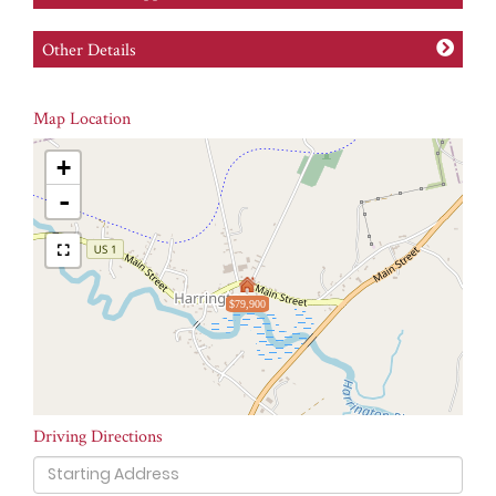
Other Details
Map Location
+
-
$79,900
Driving Directions
Driving
Directions