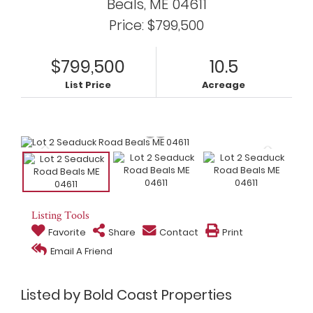
Beals,
ME
04611
Price: $799,500
$799,500
10.5
List Price
Acreage
Listing Tools
Favorite
Share
Contact
Print
Email A Friend
Listed by Bold Coast Properties