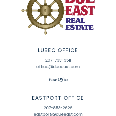
LUBEC OFFICE
207-733-5511
office@dueeast.com
View Office
EASTPORT OFFICE
207-853-2626
eastport@dueeast.com