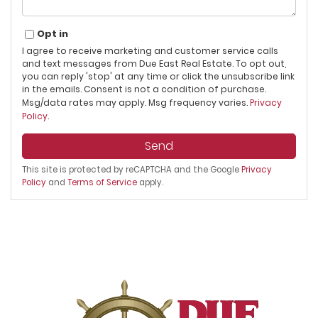
Opt in
I agree to receive marketing and customer service calls
and text messages from Due East Real Estate. To opt out,
you can reply 'stop' at any time or click the unsubscribe link
in the emails. Consent is not a condition of purchase.
Msg/data rates may apply. Msg frequency varies.
Privacy
Policy
.
Send
This site is protected by reCAPTCHA and the Google
Privacy
Policy
and
Terms of Service
apply.