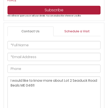
Policy
.
Subscribe
We will never spam you or sell your details. You can unsubscribe whenever you like.
Contact Us
Schedule a Visit
Full
Name
Email
Phone
Questions
or
Comments?