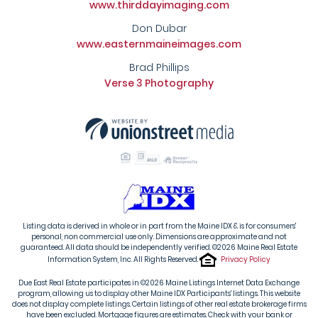
www.thirddayimaging.com
Don Dubar
www.easternmaineimages.com
Brad Phillips
Verse 3 Photography
Listing data is derived in whole or in part from the Maine IDX & is for consumers'
personal, non commercial use only. Dimensions are approximate and not
guaranteed. All data should be independently verified. ©2026 Maine Real Estate
Information System, Inc. All Rights Reserved.
Privacy Policy
Due East Real Estate participates in ©2026 Maine Listings Internet Data Exchange
program, allowing us to display other Maine IDX Participants' listings. This website
does not display complete listings. Certain listings of other real estate brokerage firms
have been excluded. Mortgage figures are estimates. Check with your bank or