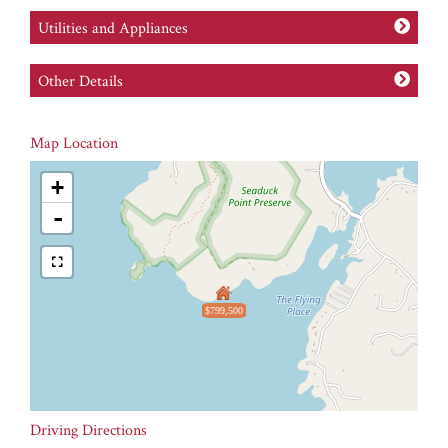
Utilities and Appliances
Other Details
Map Location
+
-
$799,500
Driving Directions