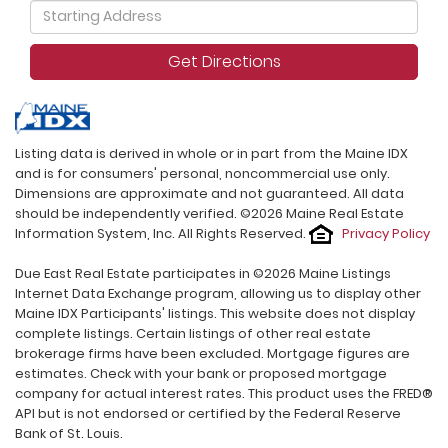
Driving
Directions
Get Directions
Listing data is derived in whole or in part from the Maine IDX
and is for consumers' personal, noncommercial use only.
Dimensions are approximate and not guaranteed. All data
should be independently verified. ©2026 Maine Real Estate
Information System, Inc. All Rights Reserved.
Privacy Policy
Due East Real Estate participates in ©2026 Maine Listings
Internet Data Exchange program, allowing us to display other
Maine IDX Participants' listings. This website does not display
complete listings. Certain listings of other real estate
brokerage firms have been excluded. Mortgage figures are
estimates. Check with your bank or proposed mortgage
company for actual interest rates. This product uses the FRED®
API but is not endorsed or certified by the Federal Reserve
Bank of St. Louis.