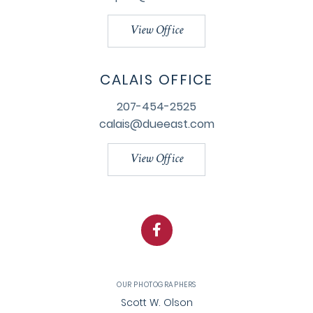
View Office
CALAIS OFFICE
207-454-2525
calais@dueeast.com
View Office
Facebook
OUR PHOTOGRAPHERS
Scott W. Olson