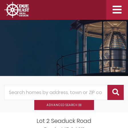
Me
ADVANCED SEARCH
Lot 2 Seaduck Road