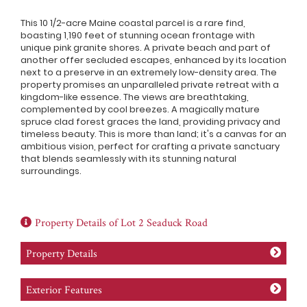
This 10 1/2-acre Maine coastal parcel is a rare find,
boasting 1,190 feet of stunning ocean frontage with
unique pink granite shores. A private beach and part of
another offer secluded escapes, enhanced by its location
next to a preserve in an extremely low-density area. The
property promises an unparalleled private retreat with a
kingdom-like essence. The views are breathtaking,
complemented by cool breezes. A magically mature
spruce clad forest graces the land, providing privacy and
timeless beauty. This is more than land; it's a canvas for an
ambitious vision, perfect for crafting a private sanctuary
that blends seamlessly with its stunning natural
surroundings.
Property Details of Lot 2 Seaduck Road
Property Details
Exterior Features