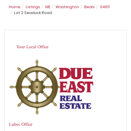
Home
Listings
ME
Washington
Beals
04611
Lot 2 Seaduck Road
Your Local Office
Lubec Office