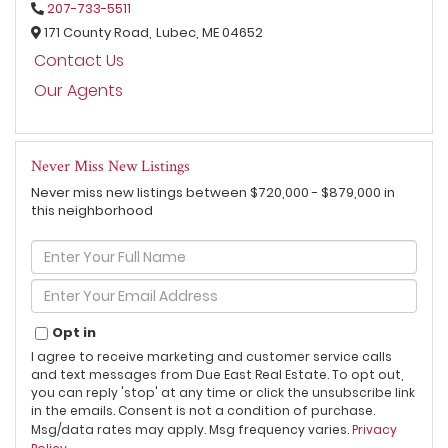
207-733-5511
171 County Road,
Lubec,
ME
04652
Contact Us
Our Agents
Never Miss New Listings
Never miss new listings between $720,000 - $879,000 in
this neighborhood
Enter
Full
Name
Enter
Your
Email
Opt in
I agree to receive marketing and customer service calls
and text messages from Due East Real Estate. To opt out,
you can reply 'stop' at any time or click the unsubscribe link
in the emails. Consent is not a condition of purchase.
Msg/data rates may apply. Msg frequency varies.
Privacy