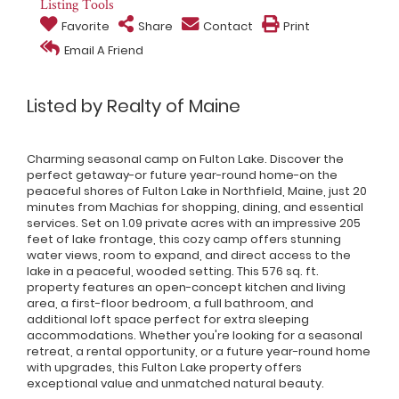
Listing Tools
Favorite
Share
Contact
Print
Email A Friend
Listed by Realty of Maine
Charming seasonal camp on Fulton Lake. Discover the
perfect getaway-or future year-round home-on the
peaceful shores of Fulton Lake in Northfield, Maine, just 20
minutes from Machias for shopping, dining, and essential
services. Set on 1.09 private acres with an impressive 205
feet of lake frontage, this cozy camp offers stunning
water views, room to expand, and direct access to the
lake in a peaceful, wooded setting. This 576 sq. ft.
property features an open-concept kitchen and living
area, a first-floor bedroom, a full bathroom, and
additional loft space perfect for extra sleeping
accommodations. Whether you're looking for a seasonal
retreat, a rental opportunity, or a future year-round home
with upgrades, this Fulton Lake property offers
exceptional value and unmatched natural beauty.