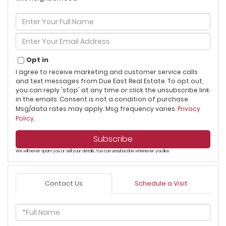
Enter
Full
Name
Enter
Your
Email
Opt in
I agree to receive marketing and customer service calls
and text messages from Due East Real Estate. To opt out,
you can reply 'stop' at any time or click the unsubscribe link
in the emails. Consent is not a condition of purchase.
Msg/data rates may apply. Msg frequency varies.
Privacy
Policy
.
Subscribe
We will never spam you or sell your details. You can unsubscribe whenever you like.
Contact Us
Schedule a Visit
Full
Name