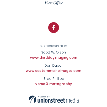
View Office
Facebook
OUR PHOTOGRAPHERS
Scott W. Olson
www.thirddayimaging.com
Don Dubar
www.easternmaineimages.com
Brad Phillips
Verse 3 Photography