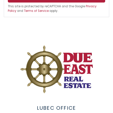
This site is protected by reCAPTCHA and the Google
Privacy
Policy
and
Terms of Service
apply.
LUBEC OFFICE