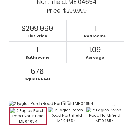
Northfield,
ME
04654
Price: $299,999
$299,999
1
List Price
Bedrooms
1
1.09
Bathrooms
Acreage
576
Square Feet