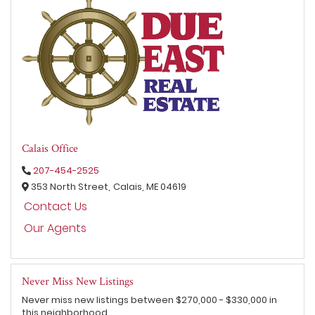
Calais Office
207-454-2525
353 North Street,
Calais,
ME
04619
Contact Us
Our Agents
Never Miss New Listings
Never miss new listings between $270,000 - $330,000 in
this neighborhood