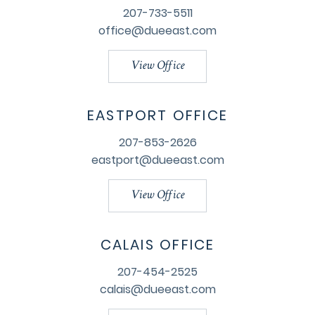
207-733-5511
office@dueeast.com
View Office
EASTPORT OFFICE
207-853-2626
eastport@dueeast.com
View Office
CALAIS OFFICE
207-454-2525
calais@dueeast.com