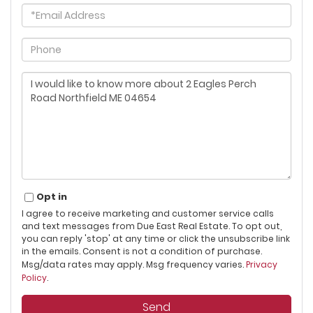
Email
Phone
Questions
or
Comments?
Opt in
I agree to receive marketing and customer service calls
and text messages from Due East Real Estate. To opt out,
you can reply 'stop' at any time or click the unsubscribe link
in the emails. Consent is not a condition of purchase.
Msg/data rates may apply. Msg frequency varies.
Privacy
Policy
.
Send