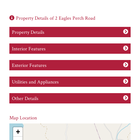
Property Details of 2 Eagles Perch Road
Property Details
Interior Features
Exterior Features
Utilities and Appliances
Other Details
Map Location
+