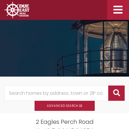
Me
ADVANCED SEARCH
2 Eagles Perch Road