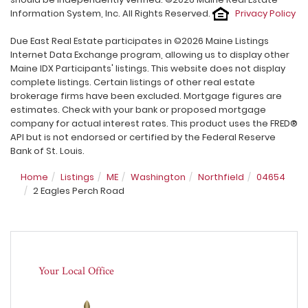
Information System, Inc. All Rights Reserved.
Privacy Policy
Due East Real Estate participates in ©2026 Maine Listings
Internet Data Exchange program, allowing us to display other
Maine IDX Participants' listings. This website does not display
complete listings. Certain listings of other real estate
brokerage firms have been excluded. Mortgage figures are
estimates. Check with your bank or proposed mortgage
company for actual interest rates. This product uses the FRED®
API but is not endorsed or certified by the Federal Reserve
Bank of St. Louis.
Home
Listings
ME
Washington
Northfield
04654
2 Eagles Perch Road
Your Local Office