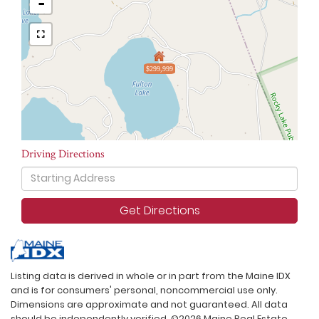
-
$299,999
Driving Directions
Driving
Directions
Get Directions
Listing data is derived in whole or in part from the Maine IDX
and is for consumers' personal, noncommercial use only.
Dimensions are approximate and not guaranteed. All data
should be independently verified. ©2026 Maine Real Estate