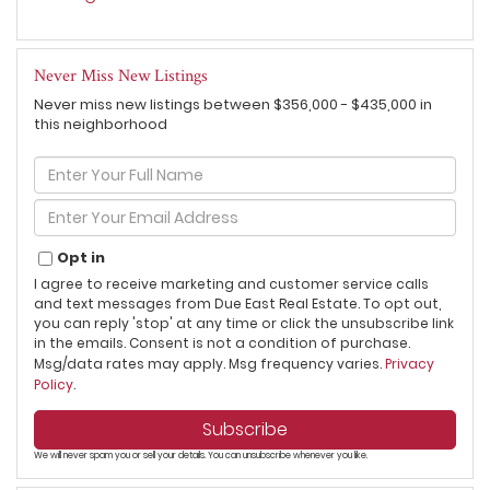
Never Miss New Listings
Never miss new listings between $356,000 - $435,000 in
this neighborhood
Enter
Full
Name
Enter
Your
Email
Opt in
I agree to receive marketing and customer service calls
and text messages from Due East Real Estate. To opt out,
you can reply 'stop' at any time or click the unsubscribe link
in the emails. Consent is not a condition of purchase.
Msg/data rates may apply. Msg frequency varies.
Privacy
Policy
.
Subscribe
We will never spam you or sell your details. You can unsubscribe whenever you like.