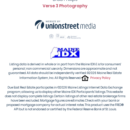
Verse 3 Photography
Listing data is derived in whole or in part from the Maine IDX & is for consumers'
personal, non commercial use only. Dimensions are approximate and not
guaranteed. All data should be independently verified. ©2026 Maine Real Estate
Information System, Inc. All Rights Reserved.
Privacy Policy
Due East Real Estate participates in ©2026 Maine Listings Internet Data Exchange
program, allowing us to display other Maine IDX Participants' listings. This website
does not display complete listings. Certain listings of other real estate brokerage firms
have been excluded. Mortgage figures are estimates. Check with your bank or
proposed mortgage company for actual interest rates. This product uses the FRED®
API but is not endorsed or certified by the Federal Reserve Bank of St. Louis.