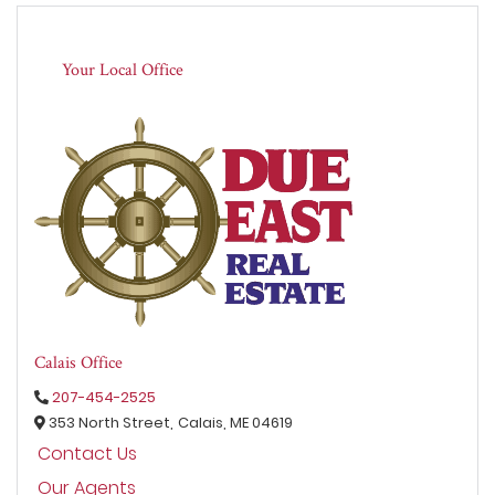
Your Local Office
Calais Office
207-454-2525
353 North Street,
Calais,
ME
04619
Contact Us
Our Agents