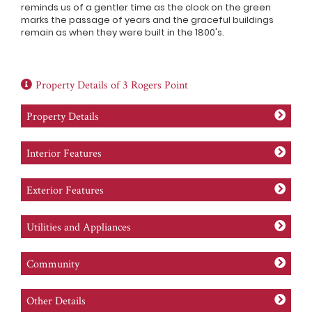
reminds us of a gentler time as the clock on the green
marks the passage of years and the graceful buildings
remain as when they were built in the 1800's.
Property Details of 3 Rogers Point
Property Details
Interior Features
Exterior Features
Utilities and Appliances
Community
Other Details