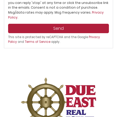
you can reply 'stop' at any time or click the unsubscribe link
in the emails. Consent is not a condition of purchase.
Msg/data rates may apply. Msg frequency varies.
Privacy
Policy
.
Send
This site is protected by reCAPTCHA and the Google
Privacy
Policy
and
Terms of Service
apply.