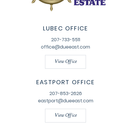
LUBEC OFFICE
207-733-5511
office@dueeast.com
View Office
EASTPORT OFFICE
207-853-2626
eastport@dueeast.com
View Office