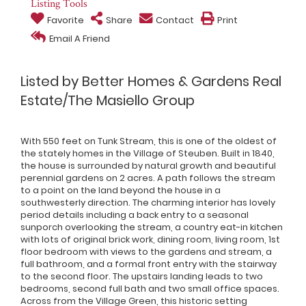
Listing Tools
Favorite
Share
Contact
Print
Email A Friend
Listed by Better Homes & Gardens Real
Estate/The Masiello Group
With 550 feet on Tunk Stream, this is one of the oldest of
the stately homes in the Village of Steuben. Built in 1840,
the house is surrounded by natural growth and beautiful
perennial gardens on 2 acres. A path follows the stream
to a point on the land beyond the house in a
southwesterly direction. The charming interior has lovely
period details including a back entry to a seasonal
sunporch overlooking the stream, a country eat-in kitchen
with lots of original brick work, dining room, living room, 1st
floor bedroom with views to the gardens and stream, a
full bathroom, and a formal front entry with the stairway
to the second floor. The upstairs landing leads to two
bedrooms, second full bath and two small office spaces.
Across from the Village Green, this historic setting