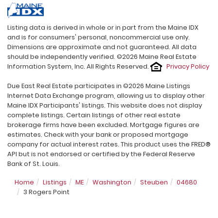
Listing data is derived in whole or in part from the Maine IDX
and is for consumers' personal, noncommercial use only.
Dimensions are approximate and not guaranteed. All data
should be independently verified. ©2026 Maine Real Estate
Information System, Inc. All Rights Reserved.
Privacy Policy
Due East Real Estate participates in ©2026 Maine Listings
Internet Data Exchange program, allowing us to display other
Maine IDX Participants' listings. This website does not display
complete listings. Certain listings of other real estate
brokerage firms have been excluded. Mortgage figures are
estimates. Check with your bank or proposed mortgage
company for actual interest rates. This product uses the FRED®
API but is not endorsed or certified by the Federal Reserve
Bank of St. Louis.
Home
Listings
ME
Washington
Steuben
04680
3 Rogers Point