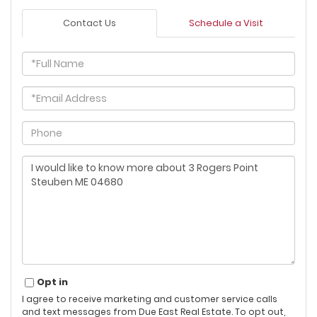
Contact Us
Schedule a Visit
Full
Name
Email
Phone
Questions
or
Comments?
Opt in
I agree to receive marketing and customer service calls
and text messages from Due East Real Estate. To opt out,