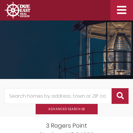
Me
ADVANCED SEARCH
3 Rogers Point