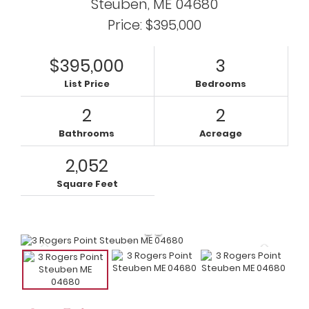
Steuben,
ME
04680
Price: $395,000
$395,000
3
List Price
Bedrooms
2
2
Bathrooms
Acreage
2,052
Square Feet