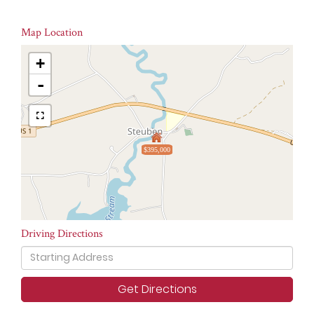
Map Location
+
-
$395,000
Driving Directions
Driving
Directions
Get Directions