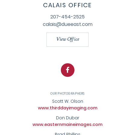
CALAIS OFFICE
207-454-2525
calais@dueeast.com
View Office
Facebook
OUR PHOTOGRAPHERS
Scott W. Olson
www.thirddayimaging.com
Don Dubar
www.easternmaineimages.com
Brad Phillips