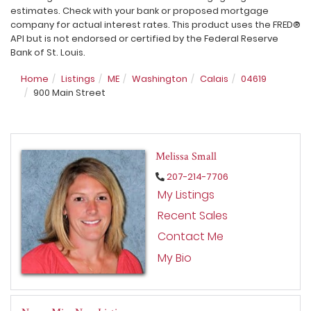
estimates. Check with your bank or proposed mortgage
company for actual interest rates. This product uses the FRED®
API but is not endorsed or certified by the Federal Reserve
Bank of St. Louis.
Home
Listings
ME
Washington
Calais
04619
900 Main Street
Melissa Small
207-214-7706
My Listings
Recent Sales
Contact Me
My Bio