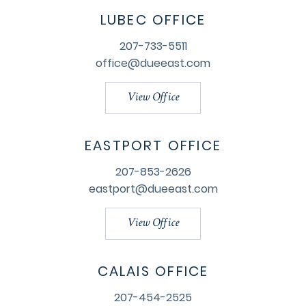
LUBEC OFFICE
207-733-5511
office@dueeast.com
View Office
EASTPORT OFFICE
207-853-2626
eastport@dueeast.com
View Office
CALAIS OFFICE
207-454-2525