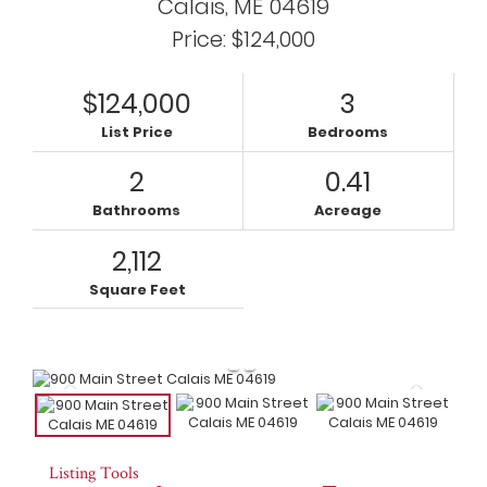
Calais,
ME
04619
Price: $124,000
$124,000
3
List Price
Bedrooms
2
0.41
Bathrooms
Acreage
2,112
Square Feet
Listing Tools