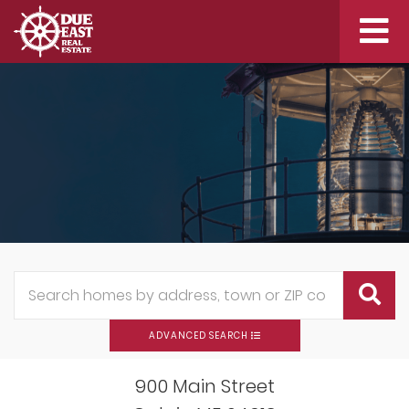
Me
ADVANCED SEARCH
900 Main Street