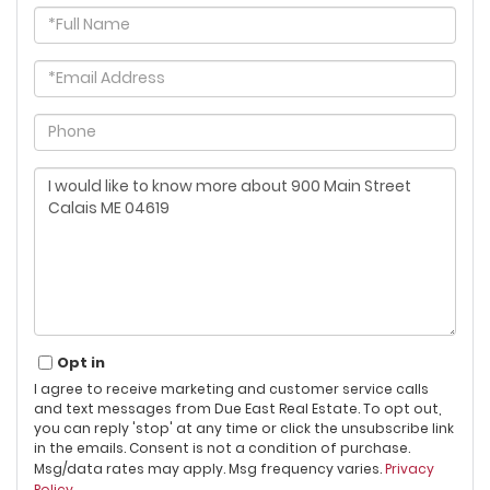
Full
Name
Email
Phone
Questions
or
Comments?
Opt in
I agree to receive marketing and customer service calls
and text messages from Due East Real Estate. To opt out,
you can reply 'stop' at any time or click the unsubscribe link
in the emails. Consent is not a condition of purchase.
Msg/data rates may apply. Msg frequency varies.
Privacy
Policy
.