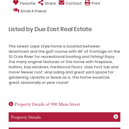
Favorite
Share
Contact
Print
Email A Friend
Listed by Due East Real Estate
This sweet cape style home is located between
downtown and the golf course with 46' of frontage on the
St.Croix River for recreational boating and fishing! Enjoy
the many original features of this home with fireplace,
builtins, bay windows, hardwood floors, claw foot tub and
more! Newer roof, vinyl siding and great yard space for
gardening. Update or leave as is, this home would be
great seasonally or year round!
Property Details of 900 Main Street
Property Details