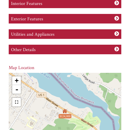
Interior Features
Exterior Features
Utilities and Appliances
Other Details
Map Location
+
-
$124,000