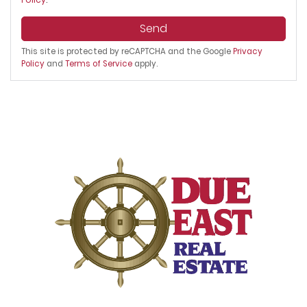
Send
This site is protected by reCAPTCHA and the Google
Privacy
Policy
and
Terms of Service
apply.