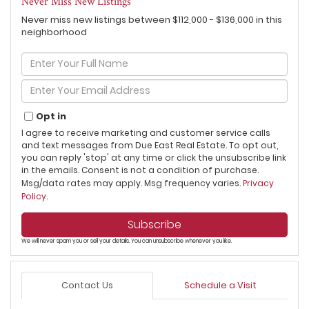
Never Miss New Listings
Never miss new listings between $112,000 - $136,000 in this
neighborhood
Enter
Full
Name
Enter
Your
Email
Opt in
I agree to receive marketing and customer service calls
and text messages from Due East Real Estate. To opt out,
you can reply 'stop' at any time or click the unsubscribe link
in the emails. Consent is not a condition of purchase.
Msg/data rates may apply. Msg frequency varies.
Privacy
Policy
.
Subscribe
We will never spam you or sell your details. You can unsubscribe whenever you like.
Contact Us
Schedule a Visit