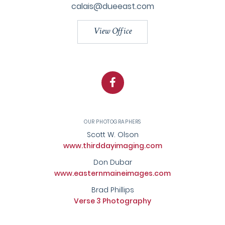
calais@dueeast.com
View Office
Facebook
OUR PHOTOGRAPHERS
Scott W. Olson
www.thirddayimaging.com
Don Dubar
www.easternmaineimages.com
Brad Phillips
Verse 3 Photography