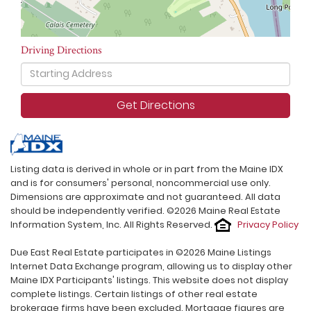
Driving Directions
Driving
Directions
Get Directions
Listing data is derived in whole or in part from the Maine IDX
and is for consumers' personal, noncommercial use only.
Dimensions are approximate and not guaranteed. All data
should be independently verified. ©2026 Maine Real Estate
Information System, Inc. All Rights Reserved.
Privacy Policy
Due East Real Estate participates in ©2026 Maine Listings
Internet Data Exchange program, allowing us to display other
Maine IDX Participants' listings. This website does not display
complete listings. Certain listings of other real estate
brokerage firms have been excluded. Mortgage figures are