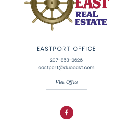
EASTPORT OFFICE
207-853-2626
eastport@dueeast.com
View Office
Facebook