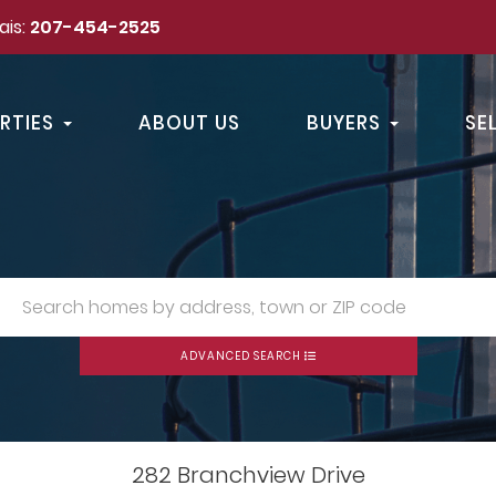
ais:
207-454-2525
RTIES
ABOUT US
BUYERS
SE
ADVANCED SEARCH
282 Branchview Drive