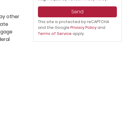
Send
lay other
This site is protected by reCAPTCHA
tate
and the Google
Privacy Policy
and
rtgage
Terms of Service
apply.
deral