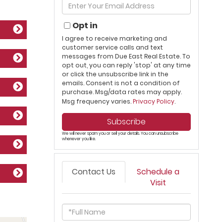
Enter
Name
Your
Email
Opt in
I agree to receive marketing and
customer service calls and text
messages from Due East Real Estate. To
opt out, you can reply 'stop' at any time
or click the unsubscribe link in the
emails. Consent is not a condition of
purchase. Msg/data rates may apply.
Msg frequency varies.
Privacy Policy
.
Subscribe
We will never spam you or sell your details. You can unsubscribe
whenever you like.
Contact Us
Schedule a
Visit
Full
Name