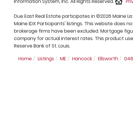
Information System, Inc. All Rights Reserved.
Pri
Due East Real Estate participates in ©2026 Maine Li
Maine IDX Participants' listings. This website does no
brokerage firms have been excluded. Mortgage figu
company for actual interest rates. This product use
Reserve Bank of St. Louis.
Home
Listings
ME
Hancock
Ellsworth
04