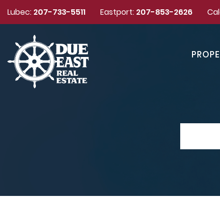
Lubec:
207-733-5511
Eastport:
207-853-2626
Cal
PROPE