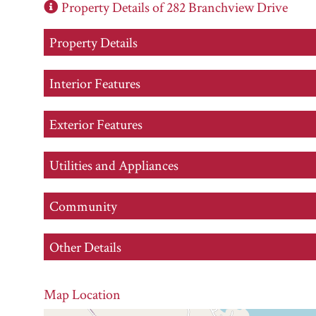
Property Details of 282 Branchview Drive
Property Details
Interior Features
Exterior Features
Utilities and Appliances
Community
Other Details
Map Location