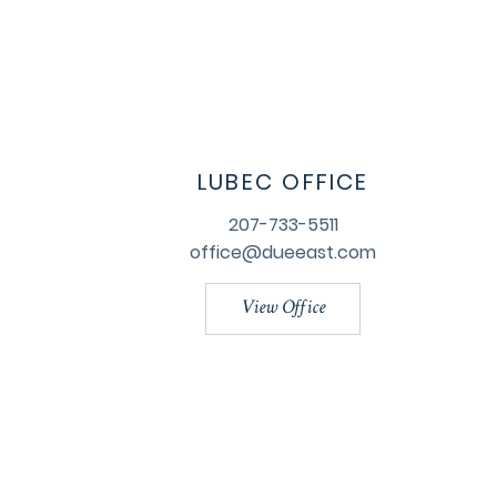
LUBEC OFFICE
207-733-5511
office@dueeast.com
View Office