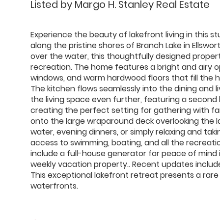
Listed by Margo H. Stanley Real Estate
Experience the beauty of lakefront living in thi
along the pristine shores of Branch Lake in Ellswo
over the water, this thoughtfully designed proper
recreation. The home features a bright and airy o
windows, and warm hardwood floors that fill the h
The kitchen flows seamlessly into the dining and 
the living space even further, featuring a second 
creating the perfect setting for gathering with fa
onto the large wraparound deck overlooking the la
water, evening dinners, or simply relaxing and tak
access to swimming, boating, and all the recreatio
include a full-house generator for peace of mind 
weekly vacation property.. Recent updates includ
This exceptional lakefront retreat presents a rar
waterfronts.