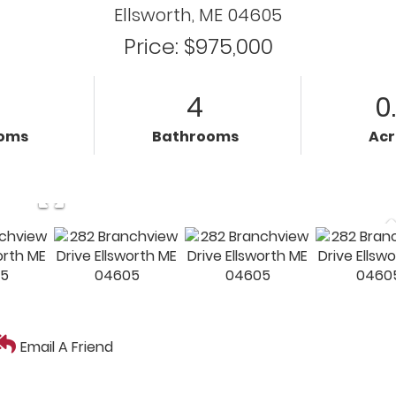
Ellsworth,
ME
04605
Price: $975,000
4
0
oms
Bathrooms
Ac
Email A Friend