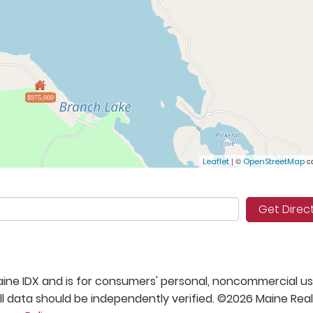
$975,000
| ©
co
Leaflet
OpenStreetMap
Get Direc
 Maine IDX and is for consumers' personal, noncommercial us
 data should be independently verified. ©2026 Maine Real