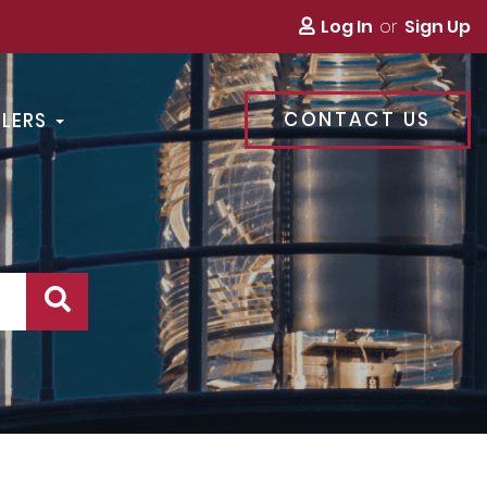
Log In
Sign Up
CONTACT US
LLERS