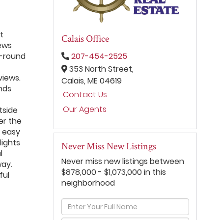
t
Calais Office
iews
r-round
207-454-2525
353 North Street,
views.
Calais,
ME
04619
nds
Contact Us
Our Agents
tside
er the
s easy
lights
Never Miss New Listings
l
Never miss new listings between
way.
$878,000 - $1,073,000 in this
ful
neighborhood
Enter
Full