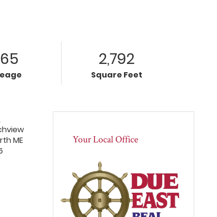
.65
2,792
reage
Square Feet
Your Local Office