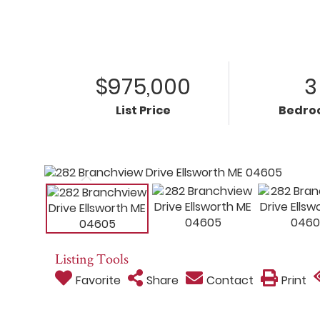
$975,000
3
List Price
Bedro
Listing Tools
Favorite
Share
Contact
Print