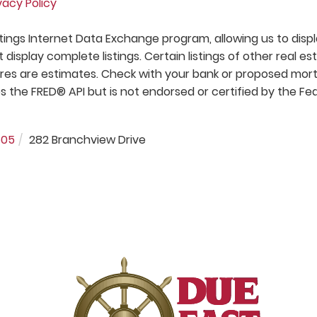
vacy Policy
stings Internet Data Exchange program, allowing us to disp
t display complete listings. Certain listings of other real es
res are estimates. Check with your bank or proposed mo
s the FRED® API but is not endorsed or certified by the Fe
605
282 Branchview Drive