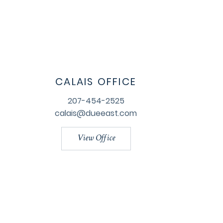
CALAIS OFFICE
207-454-2525
calais@dueeast.com
View Office