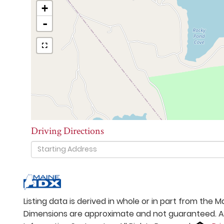
+
-
Driving Directions
Driving
Directions
Listing data is derived in whole or in part from the
Dimensions are approximate and not guaranteed. All