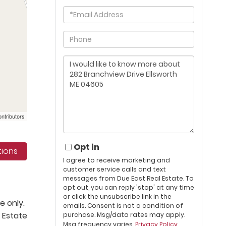
Email
Phone
Questions
or
Comments?
ntributors
Opt in
tions
I agree to receive marketing and
customer service calls and text
messages from Due East Real Estate. To
opt out, you can reply 'stop' at any time
or click the unsubscribe link in the
e only.
emails. Consent is not a condition of
 Estate
purchase. Msg/data rates may apply.
Msg frequency varies.
Privacy Policy
.