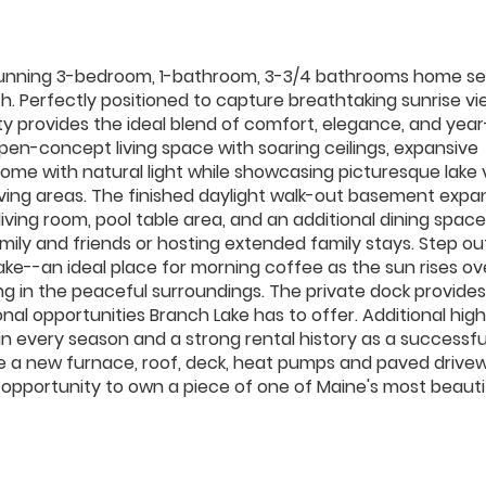
s stunning 3-bedroom, 1-bathroom, 3-3/4 bathrooms home se
rth. Perfectly positioned to capture breathtaking sunrise v
ty provides the ideal blend of comfort, elegance, and yea
pen-concept living space with soaring ceilings, expansive
ome with natural light while showcasing picturesque lake 
living areas. The finished daylight walk-out basement expa
living room, pool table area, and an additional dining space
mily and friends or hosting extended family stays. Step ou
ke--an ideal place for morning coffee as the sun rises ov
ing in the peaceful surroundings. The private dock provide
nal opportunities Branch Lake has to offer. Additional high
in every season and a strong rental history as a successfu
e a new furnace, roof, deck, heat pumps and paved drive
e opportunity to own a piece of one of Maine's most beauti