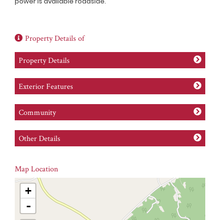
power is available roadside.
Property Details of
Property Details
Exterior Features
Community
Other Details
Map Location
+
-