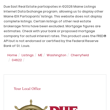
Due East Real Estate participates in ©2026 Maine Listings
Internet Data Exchange program, allowing us to display other
Maine IDX Participants' listings. This website does not display
complete listings. Certain listings of other real estate
brokerage firms have been excluded. Mortgage figures are
estimates. Check with your bank or proposed mortgage
company for actual interest rates. This product uses the FRED®
API but is not endorsed or certified by the Federal Reserve
Bank of St. Louis.
Home
Listings
ME
Washington
Cherryfield
04622
Your Local Office