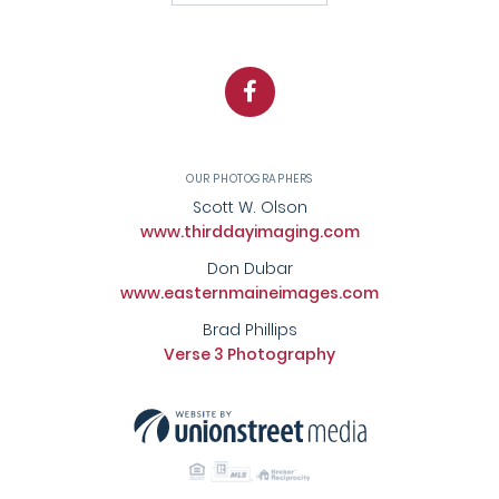
Facebook
OUR PHOTOGRAPHERS
Scott W. Olson
www.thirddayimaging.com
Don Dubar
www.easternmaineimages.com
Brad Phillips
Verse 3 Photography