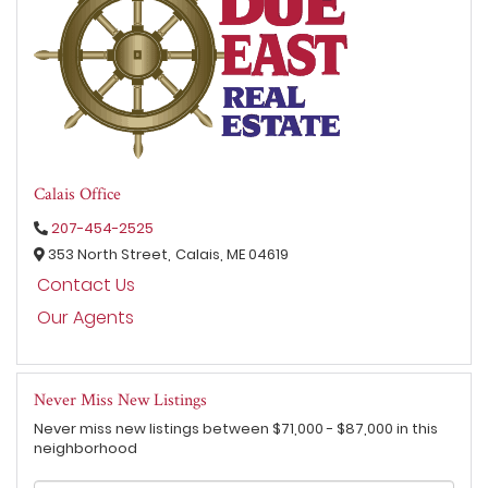
Calais Office
207-454-2525
353 North Street,
Calais,
ME
04619
Contact Us
Our Agents
Never Miss New Listings
Never miss new listings between $71,000 - $87,000 in this
neighborhood