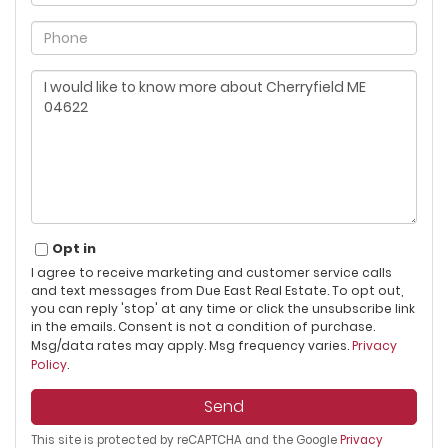
Phone
Questions
or
Comments?
Opt in
I agree to receive marketing and customer service calls
and text messages from Due East Real Estate. To opt out,
you can reply 'stop' at any time or click the unsubscribe link
in the emails. Consent is not a condition of purchase.
Msg/data rates may apply. Msg frequency varies.
Privacy
Policy
.
Send
This site is protected by reCAPTCHA and the Google
Privacy