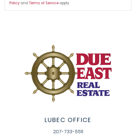
Policy
and
Terms of Service
apply.
LUBEC OFFICE
207-733-5511