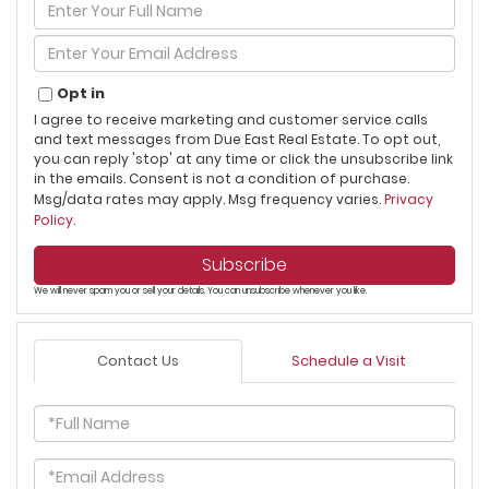
Enter
Full
Name
Enter
Your
Email
Opt in
I agree to receive marketing and customer service calls
and text messages from Due East Real Estate. To opt out,
you can reply 'stop' at any time or click the unsubscribe link
in the emails. Consent is not a condition of purchase.
Msg/data rates may apply. Msg frequency varies.
Privacy
Policy
.
Subscribe
We will never spam you or sell your details. You can unsubscribe whenever you like.
Contact Us
Schedule a Visit
Full
Name
Email