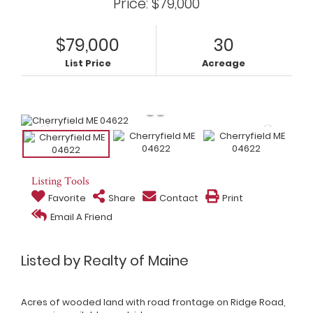
Price: $79,000
$79,000
30
List Price
Acreage
Listing Tools
Favorite
Share
Contact
Print
Email A Friend
Listed by Realty of Maine
Acres of wooded land with road frontage on Ridge Road,