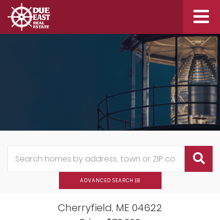
Me
ADVANCED SEARCH
Cherryfield,
ME
04622