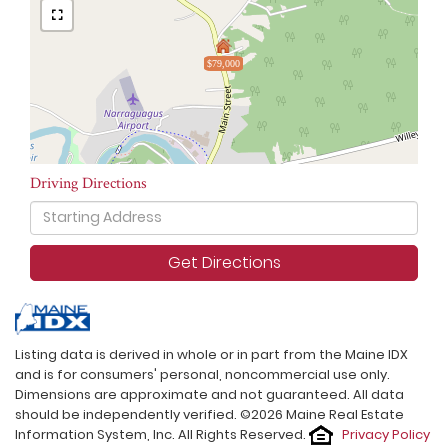
$79,000
Driving Directions
Driving
Directions
Get Directions
Listing data is derived in whole or in part from the Maine IDX
and is for consumers' personal, noncommercial use only.
Dimensions are approximate and not guaranteed. All data
should be independently verified. ©2026 Maine Real Estate
Information System, Inc. All Rights Reserved.
Privacy Policy