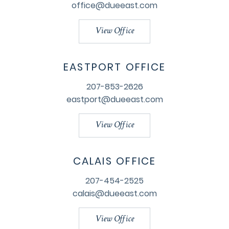
office@dueeast.com
View Office
EASTPORT OFFICE
207-853-2626
eastport@dueeast.com
View Office
CALAIS OFFICE
207-454-2525
calais@dueeast.com
View Office