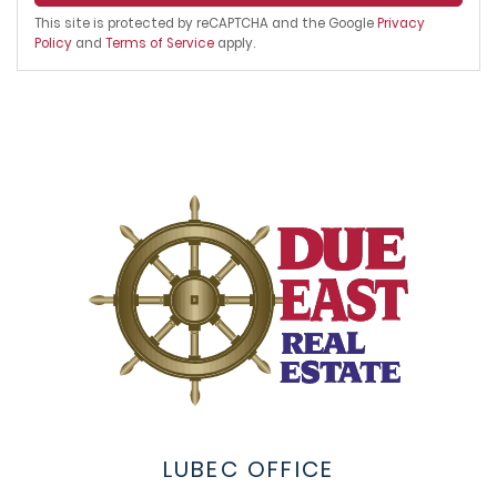
This site is protected by reCAPTCHA and the Google
Privacy
Policy
and
Terms of Service
apply.
LUBEC OFFICE