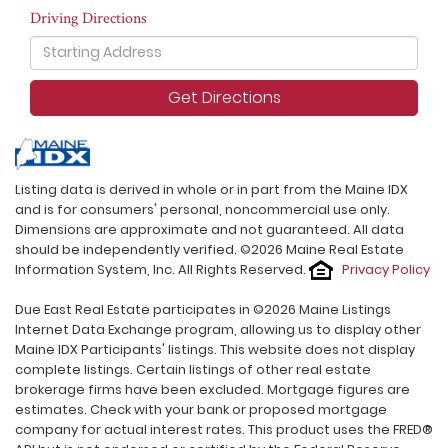
Driving Directions
Driving
Directions
Get Directions
Listing data is derived in whole or in part from the Maine IDX
and is for consumers' personal, noncommercial use only.
Dimensions are approximate and not guaranteed. All data
should be independently verified. ©2026 Maine Real Estate
Information System, Inc. All Rights Reserved.
Privacy Policy
Due East Real Estate participates in ©2026 Maine Listings
Internet Data Exchange program, allowing us to display other
Maine IDX Participants' listings. This website does not display
complete listings. Certain listings of other real estate
brokerage firms have been excluded. Mortgage figures are
estimates. Check with your bank or proposed mortgage
company for actual interest rates. This product uses the FRED®