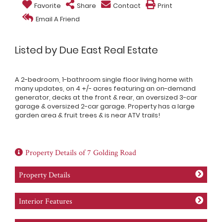
Favorite
Share
Contact
Print
Email A Friend
Listed by Due East Real Estate
A 2-bedroom, 1-bathroom single floor living home with
many updates, on 4 +/- acres featuring an on-demand
generator, decks at the front & rear, an oversized 3-car
garage & oversized 2-car garage. Property has a large
garden area & fruit trees & is near ATV trails!
Property Details of 7 Golding Road
Property Details
Interior Features