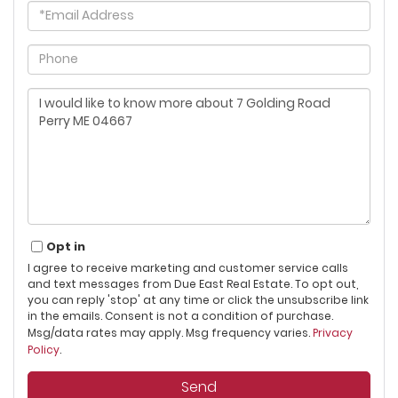
Email
Phone
Questions
or
Comments?
Opt in
I agree to receive marketing and customer service calls
and text messages from Due East Real Estate. To opt out,
you can reply 'stop' at any time or click the unsubscribe link
in the emails. Consent is not a condition of purchase.
Msg/data rates may apply. Msg frequency varies.
Privacy
Policy
.
Send