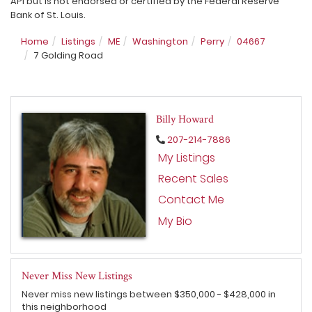
API but is not endorsed or certified by the Federal Reserve
Bank of St. Louis.
Home
Listings
ME
Washington
Perry
04667
7 Golding Road
Billy Howard
207-214-7886
My Listings
Recent Sales
Contact Me
My Bio
Never Miss New Listings
Never miss new listings between $350,000 - $428,000 in
this neighborhood