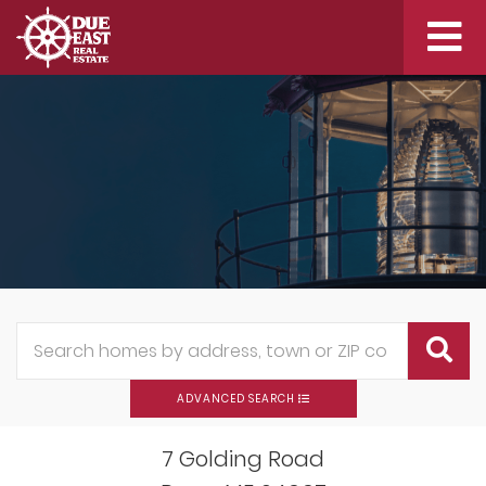
Me
ADVANCED SEARCH
7 Golding Road