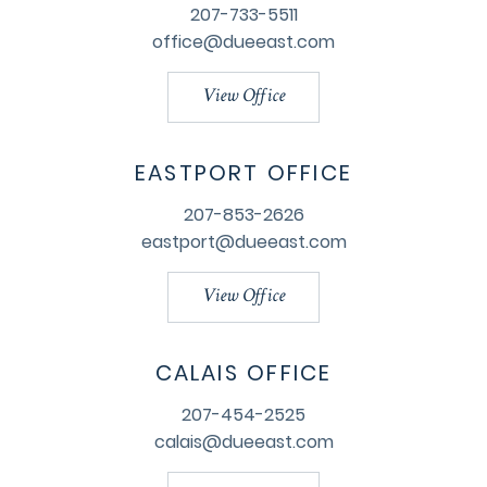
207-733-5511
office@dueeast.com
View Office
EASTPORT OFFICE
207-853-2626
eastport@dueeast.com
View Office
CALAIS OFFICE
207-454-2525
calais@dueeast.com