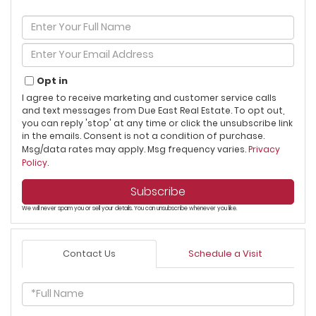
Enter
Full
Name
Enter
Your
Email
Opt in
I agree to receive marketing and customer service calls
and text messages from Due East Real Estate. To opt out,
you can reply 'stop' at any time or click the unsubscribe link
in the emails. Consent is not a condition of purchase.
Msg/data rates may apply. Msg frequency varies.
Privacy
Policy
.
Subscribe
We will never spam you or sell your details. You can unsubscribe whenever you like.
Contact Us
Schedule a Visit
Full
Name