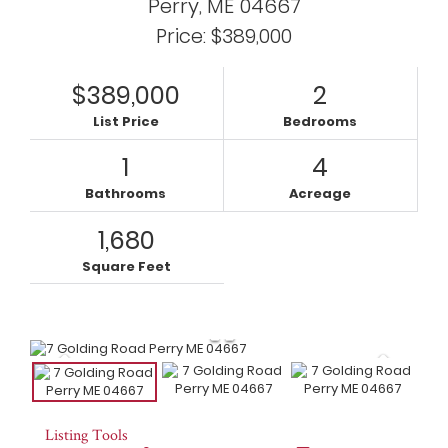
Perry,
ME
04667
Price: $389,000
$389,000
2
List Price
Bedrooms
1
4
Bathrooms
Acreage
1,680
Square Feet
Listing Tools