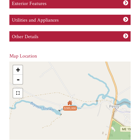
Exterior Features
Utilities and Appliances
Other Details
Map Location
+
-
$389,000