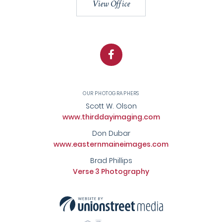
View Office
Facebook
OUR PHOTOGRAPHERS
Scott W. Olson
www.thirddayimaging.com
Don Dubar
www.easternmaineimages.com
Brad Phillips
Verse 3 Photography