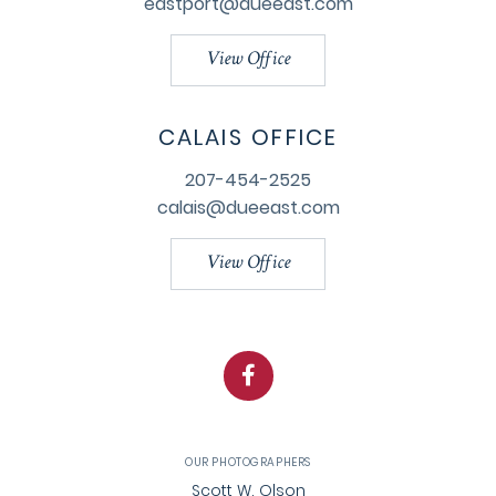
eastport@dueeast.com
View Office
CALAIS OFFICE
207-454-2525
calais@dueeast.com
View Office
Facebook
OUR PHOTOGRAPHERS
Scott W. Olson