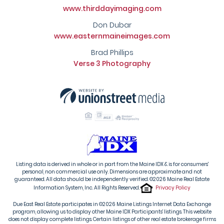
www.thirddayimaging.com
Don Dubar
www.easternmaineimages.com
Brad Phillips
Verse 3 Photography
Listing data is derived in whole or in part from the Maine IDX & is for consumers'
personal, non commercial use only. Dimensions are approximate and not
guaranteed. All data should be independently verified. ©2026 Maine Real Estate
Information System, Inc. All Rights Reserved.
Privacy Policy
Due East Real Estate participates in ©2026 Maine Listings Internet Data Exchange
program, allowing us to display other Maine IDX Participants' listings. This website
does not display complete listings. Certain listings of other real estate brokerage firms