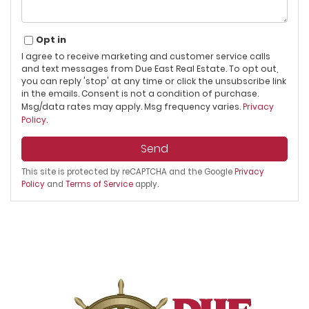
Opt in
I agree to receive marketing and customer service calls
and text messages from Due East Real Estate. To opt out,
you can reply 'stop' at any time or click the unsubscribe link
in the emails. Consent is not a condition of purchase.
Msg/data rates may apply. Msg frequency varies.
Privacy
Policy
.
Send
This site is protected by reCAPTCHA and the Google
Privacy
Policy
and
Terms of Service
apply.