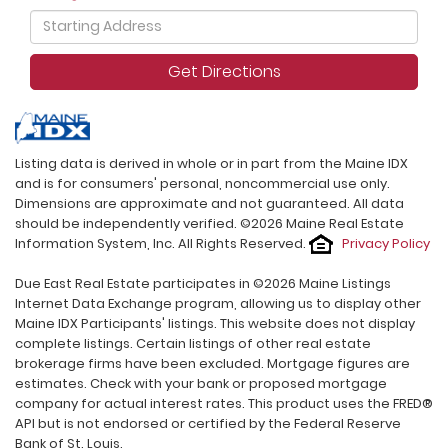
Driving
Directions
Get Directions
Listing data is derived in whole or in part from the Maine IDX
and is for consumers' personal, noncommercial use only.
Dimensions are approximate and not guaranteed. All data
should be independently verified. ©2026 Maine Real Estate
Information System, Inc. All Rights Reserved.
Privacy Policy
Due East Real Estate participates in ©2026 Maine Listings
Internet Data Exchange program, allowing us to display other
Maine IDX Participants' listings. This website does not display
complete listings. Certain listings of other real estate
brokerage firms have been excluded. Mortgage figures are
estimates. Check with your bank or proposed mortgage
company for actual interest rates. This product uses the FRED®
API but is not endorsed or certified by the Federal Reserve
Bank of St. Louis.