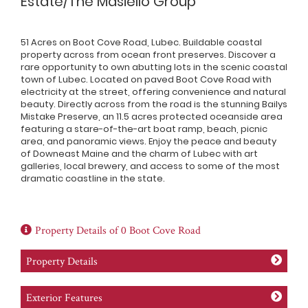
Estate/The Masiello Group
51 Acres on Boot Cove Road, Lubec. Buildable coastal
property across from ocean front preserves. Discover a
rare opportunity to own abutting lots in the scenic coastal
town of Lubec. Located on paved Boot Cove Road with
electricity at the street, offering convenience and natural
beauty. Directly across from the road is the stunning Bailys
Mistake Preserve, an 11.5 acres protected oceanside area
featuring a stare-of-the-art boat ramp, beach, picnic
area, and panoramic views. Enjoy the peace and beauty
of Downeast Maine and the charm of Lubec with art
galleries, local brewery, and access to some of the most
dramatic coastline in the state.
Property Details of 0 Boot Cove Road
Property Details
Exterior Features