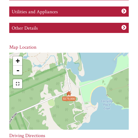
Utilities and Appliances
Other Details
Map Location
+
-
$179,000
Driving Directions