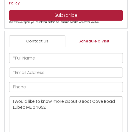
Policy
.
Subscribe
We will never spam you or sell your details. You can unsubscribe whenever you like.
Contact Us
Schedule a Visit
Full
Name
Email
Phone
Questions
or
Comments?