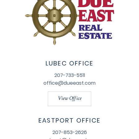
LUBEC OFFICE
207-733-5511
office@dueeast.com
View Office
EASTPORT OFFICE
207-853-2626