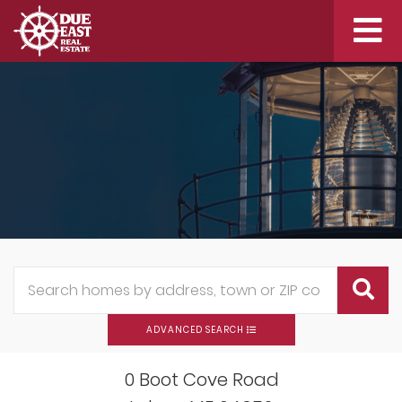
Me
ADVANCED SEARCH
0 Boot Cove Road