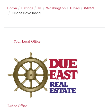
Home
Listings
ME
Washington
Lubec
04652
0 Boot Cove Road
Your Local Office
Lubec Office