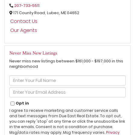
207-733-5511
171 County Road,
Lubec,
ME
04652
Contact Us
Our Agents
Never Miss New Listings
Never miss new listings between $161,000 - $197,000 in this
neighborhood
Enter
Full
Name
Enter
Your
Email
Opt in
I agree to receive marketing and customer service calls
and text messages from Due East Real Estate. To opt out,
you can reply 'stop' at any time or click the unsubscribe link
in the emails. Consent is not a condition of purchase.
Msg/data rates may apply. Msg frequency varies.
Privacy