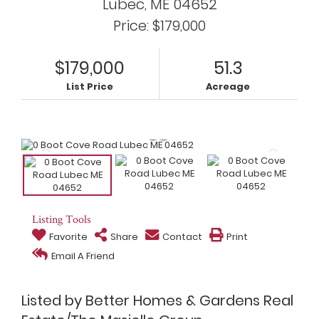
Lubec,
ME
04652
Price: $179,000
$179,000
51.3
List Price
Acreage
Listing Tools
Favorite
Share
Contact
Print
Email A Friend
Listed by Better Homes & Gardens Real