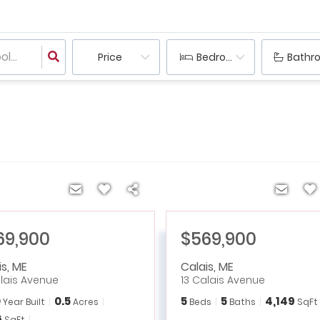
Price
Bedrooms
Bathr
69,900
$569,900
is
,
ME
Calais
,
ME
alais Avenue
13 Calais Avenue
0
0.5
5
5
4,149
Year Built
Acres
Beds
Baths
SqFt
6
SqFt