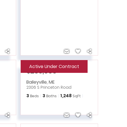
Active Under Contract
$235,000
Baileyville
,
ME
2306 S Princeton Road
3
3
1,248
Beds
Baths
SqFt