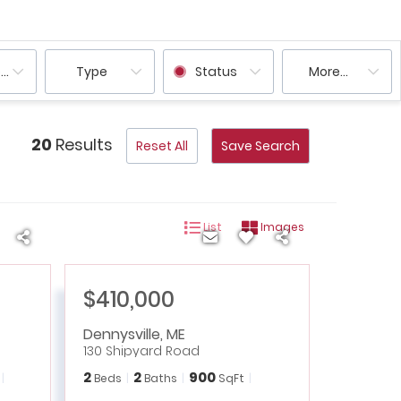
ooms
Type
Status
More...
20
Results
Reset All
Save Search
List
Images
$410,000
Dennysville
,
ME
130 Shipyard Road
2
2
900
Beds
Baths
SqFt