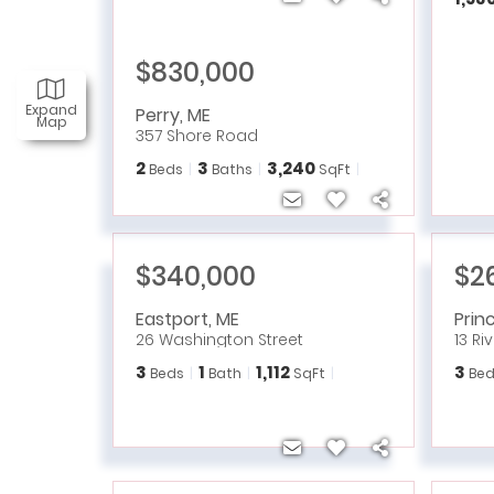
$830,000
Expand
Perry
,
ME
Map
357 Shore Road
2
3
3,240
Beds
Baths
SqFt
$340,000
$2
Eastport
,
ME
Prin
26 Washington Street
13 Ri
3
1
1,112
3
Beds
Bath
SqFt
Bed