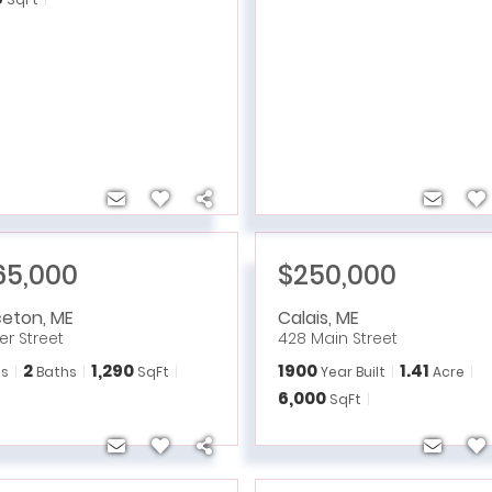
65,000
$250,000
ceton
,
ME
Calais
,
ME
ver Street
428 Main Street
2
1,290
1900
1.41
s
Baths
SqFt
Year Built
Acre
6,000
SqFt