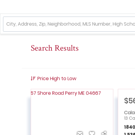
Search Results
Price High to Low
$5
Cala
13 C
184
1,53