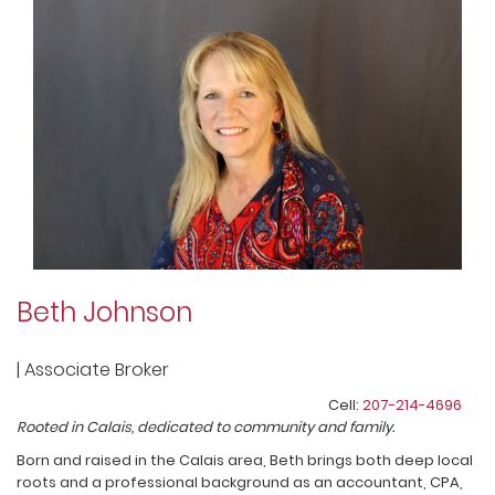
Beth Johnson
|
Associate Broker
Cell:
207-214-4696
Rooted in Calais, dedicated to community and family.
Born and raised in the Calais area, Beth brings both deep local
roots and a professional background as an accountant, CPA,