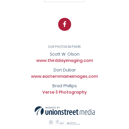
Facebook
OUR PHOTOGRAPHERS
Scott W. Olson
www.thirddayimaging.com
Don Dubar
www.easternmaineimages.com
Brad Phillips
Verse 3 Photography