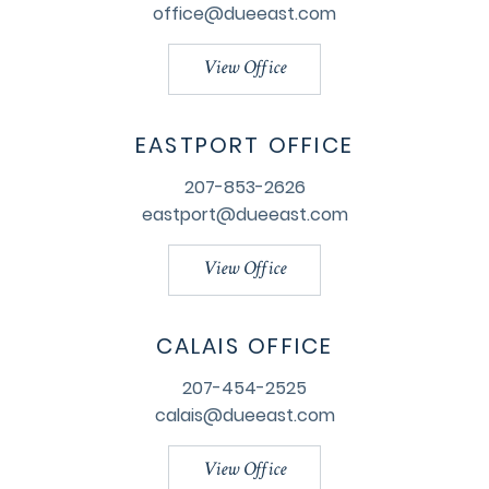
office@dueeast.com
View Office
EASTPORT OFFICE
207-853-2626
eastport@dueeast.com
View Office
CALAIS OFFICE
207-454-2525
calais@dueeast.com
View Office