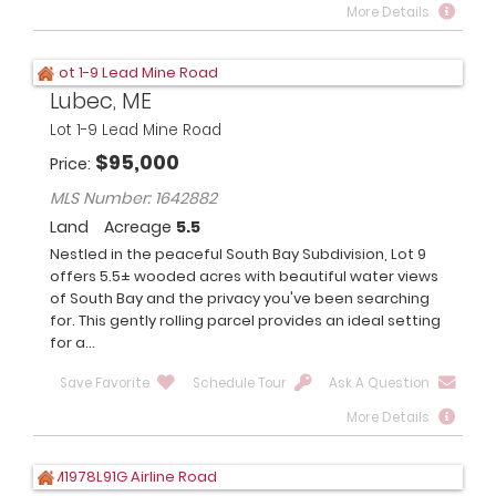
More Details
Lubec, ME
Lot 1-9 Lead Mine Road
$
95,000
Price
MLS Number: 1642882
Land
Acreage
5.5
Nestled in the peaceful South Bay Subdivision, Lot 9
offers 5.5± wooded acres with beautiful water views
of South Bay and the privacy you've been searching
for. This gently rolling parcel provides an ideal setting
for a...
Save Favorite
Schedule Tour
Ask A Question
More Details