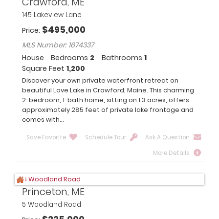
Crawford, ME
145 Lakeview Lane
$
495,000
Price
MLS Number: 1674337
House
Bedrooms
2
Bathrooms
1
Square Feet
1,200
Discover your own private waterfront retreat on
beautiful Love Lake in Crawford, Maine. This charming
2-bedroom, 1-bath home, sitting on 1.3 acres, offers
approximately 285 feet of private lake frontage and
comes with...
Save Favorite
Schedule Tour
Ask A Question
More Details
Princeton, ME
5 Woodland Road