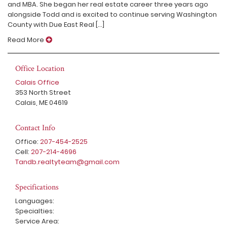
and MBA. She began her real estate career three years ago
alongside Todd and is excited to continue serving Washington
County with Due East Real [...]
Read More
Office Location
Calais Office
353 North Street
Calais, ME 04619
Contact Info
Office:
207-454-2525
Cell:
207-214-4696
Tandb.realtyteam@gmail.com
Specifications
Languages:
Specialties:
Service Area: