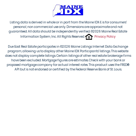
Listing data is derived in whole or in part from the Maine IDX & is for consumers'
personal, non commercial use only. Dimensions are approximate and not
guaranteed. All data should be independently verified. ©2026 Maine Real Estate
Information System, Inc. All Rights Reserved.
Privacy Policy
Due East Real Estate participates in ©2026 Maine Listings Internet Data Exchange
program, allowing us to display other Maine IDX Participants' listings. This website
does not display complete listings. Certain listings of other real estate brokerage firms
have been excluded. Mortgage figures are estimates. Check with your bank or
proposed mortgage company for actual interest rates. This product uses the FRED®
API but is not endorsed or certified by the Federal Reserve Bank of St. Louis.