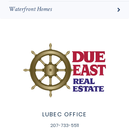
Waterfront Homes
LUBEC OFFICE
207-733-5511