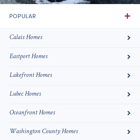
POPULAR
Calais Homes
Eastport Homes
Lakefront Homes
Lubec Homes
Oceanfront Homes
Washington County Homes