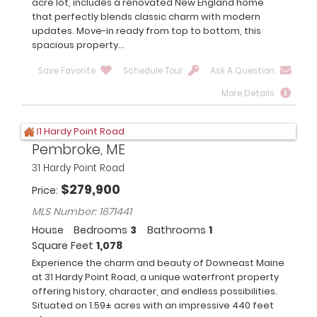
acre lot, includes a renovated New England home
that perfectly blends classic charm with modern
updates. Move-in ready from top to bottom, this
spacious property...
Save Favorite
Schedule Tour
Ask A Question
More Details
Pembroke, ME
31 Hardy Point Road
$
279,900
Price
MLS Number: 1671441
House
Bedrooms
3
Bathrooms
1
Square Feet
1,078
Experience the charm and beauty of Downeast Maine
at 31 Hardy Point Road, a unique waterfront property
offering history, character, and endless possibilities.
Situated on 1.59± acres with an impressive 440 feet