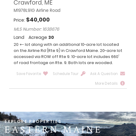
Crawford, ME
M1978L91G Airline Road
$
40,000
Price
MLS Number: 1638676
Land
Acreage
30
20 +- lot along with an additional 10-acre lot located
on the Airline Rd (Rte 9) in Crawford Maine. 20-acre lot
accessed via ROW off Rte 9. 10-acre lot includes 660'
of road frontage on Rte. 9. Both lots are wooded.
Save Favorite
Schedule Tour
Ask A Question
More Details
EASTERN MAINE