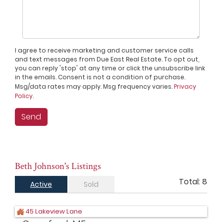
I agree to receive marketing and customer service calls
and text messages from Due East Real Estate. To opt out,
you can reply 'stop' at any time or click the unsubscribe link
in the emails. Consent is not a condition of purchase.
Msg/data rates may apply. Msg frequency varies.
Privacy
Policy
.
Beth Johnson's Listings
Total:
8
Active
Sold