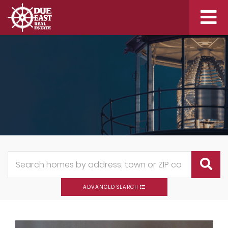
Me
ADVANCED SEARCH