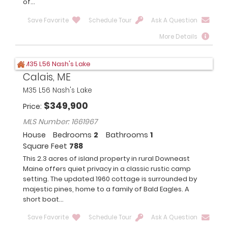
of...
Save Favorite
Schedule Tour
Ask A Question
More Details
Calais, ME
M35 L56 Nash's Lake
$
349,900
Price
MLS Number: 1661967
House
Bedrooms
2
Bathrooms
1
Square Feet
788
This 2.3 acres of island property in rural Downeast
Maine offers quiet privacy in a classic rustic camp
setting. The updated 1960 cottage is surrounded by
majestic pines, home to a family of Bald Eagles. A
short boat...
Save Favorite
Schedule Tour
Ask A Question