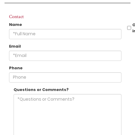
Contact
Name
i
Email
Phone
Questions or Comments?