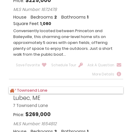
$
225,000
Price
MLS Number: 1672478
House
Bedrooms
2
Bathrooms
1
Square Feet
1,060
Conveniently located between Princeton and
Baileyville, this charming one-level home sits on
approximately 5 acres with open fields, offering
plenty of space to enjoy the outdoors. Just a short
walk from the public boat...
Save Favorite
Schedule Tour
Ask A Question
More Details
Lubec, ME
7 Townsend Lane
$
269,000
Price
MLS Number: 1654812
House
Bedrooms
3
Bathrooms
1