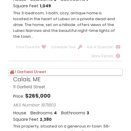
Square Feet
1,049
This 3-bedroom, 1-bath, cozy, antique home is
located in the heart of Lubec on a private dead-end
drive. The home, set on a hillside, offers views of the
Lubec Narrows and the beautiful night-time lights of
the town...
Save Favorite
Schedule Tour
Ask A Question
More Details
Calais, ME
11 Garfield Street
$
265,000
Price
MLS Number: 1671803
House
Bedrooms
4
Bathrooms
3
Square Feet
2,380
This property, situated on a generous in-town .58-