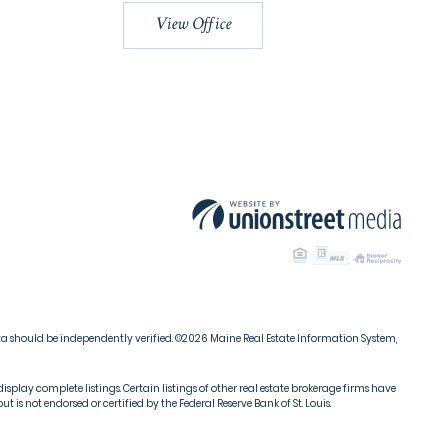
View Office
ata should be independently verified. ©2026 Maine Real Estate Information System,
isplay complete listings. Certain listings of other real estate brokerage firms have
s not endorsed or certified by the Federal Reserve Bank of St. Louis.