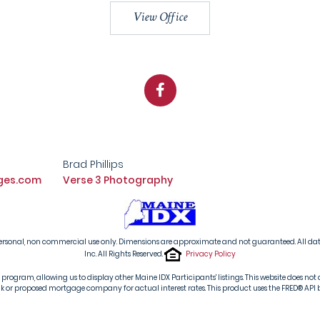
View Office
Facebook
Brad Phillips
ges.com
Verse 3 Photography
s' personal, non commercial use only. Dimensions are approximate and not guaranteed. All d
Inc. All Rights Reserved.
Privacy Policy
ogram, allowing us to display other Maine IDX Participants' listings. This website does not d
or proposed mortgage company for actual interest rates. This product uses the FRED® API but i