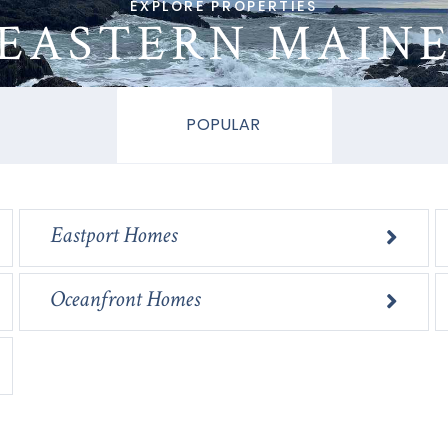
EASTERN MAIN
POPULAR
Eastport Homes
Oceanfront Homes