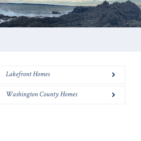
E
Lakefront Homes
Washington County Homes