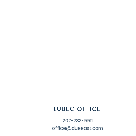
LUBEC OFFICE
207-733-5511
office@dueeast.com