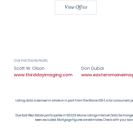
View Office
OUR PHOTOGRAPHERS
Scott W. Olson
Don Dubar
www.thirddayimaging.com
www.easternmaineima
Listing data is derived in whole or in part from the Maine IDX & is for consumer
Due East Real Estate participates in ©2026 Maine Listings Internet Data Exchange pr
been excluded. Mortgage figures are estimates. Check with your bank 