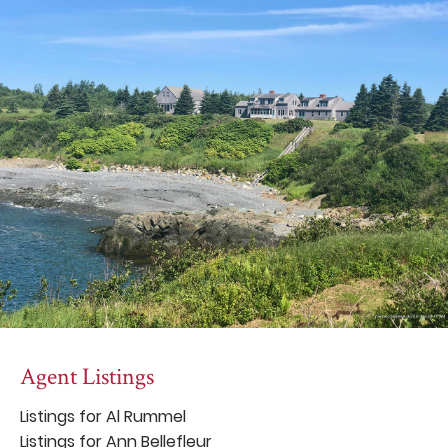
Agent Listings
Listings for Al Rummel
Listings for Ann Bellefleur