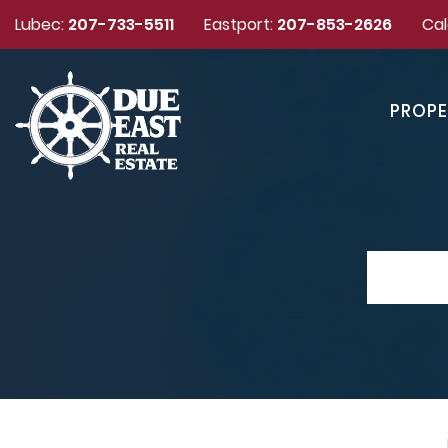
Lubec:
207-733-5511
Eastport:
207-853-2626
Cal
PROPE