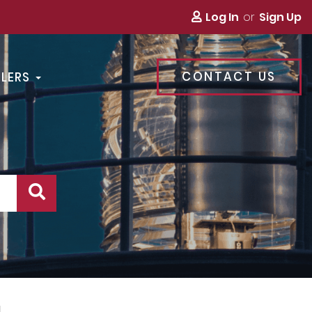
Log In
Sign Up
CONTACT US
LLERS