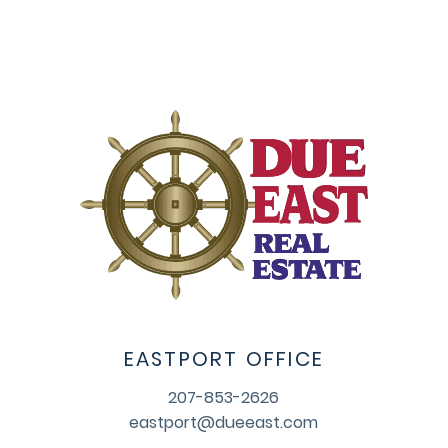
EASTPORT OFFICE
207-853-2626
eastport@dueeast.com