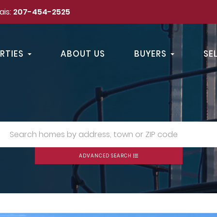
ais:
207-454-2525
RTIES
ABOUT US
BUYERS
SE
ADVANCED SEARCH