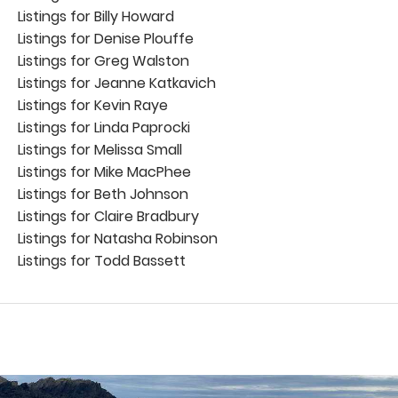
Listings for Billy Howard
Listings for Denise Plouffe
Listings for Greg Walston
Listings for Jeanne Katkavich
Listings for Kevin Raye
Listings for Linda Paprocki
Listings for Melissa Small
Listings for Mike MacPhee
Listings for Beth Johnson
Listings for Claire Bradbury
Listings for Natasha Robinson
Listings for Todd Bassett