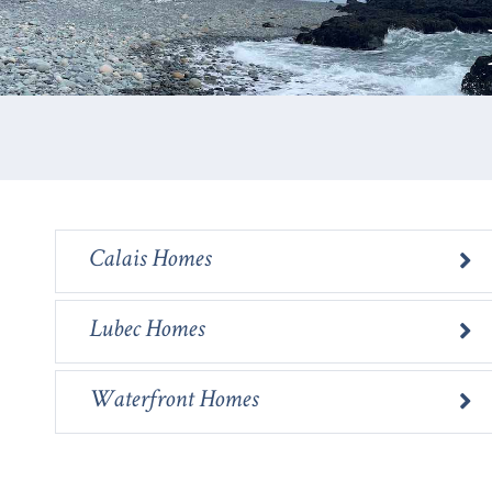
Calais Homes
Lubec Homes
Waterfront Homes