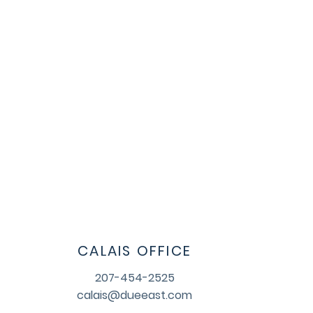
CALAIS OFFICE
207-454-2525
calais@dueeast.com